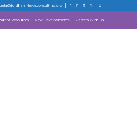
gela@fordham-lewisconsulting.org
Parent Resources
New Developments
Careers With Us