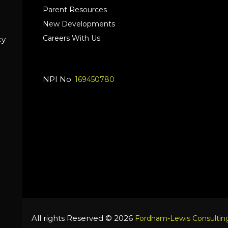
Parent Resources
New Developments
Careers With Us
cy
NPI No:
169450780
All rights Reserved © 2026
Fordham-Lewis Consulting