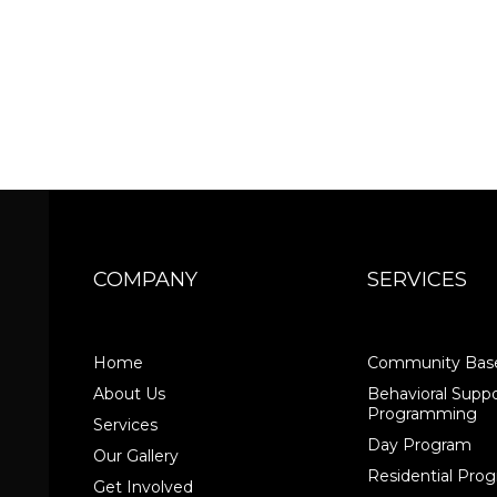
COMPANY
SERVICES
Home
Community Base
About Us
Behavioral Suppo
Programming
Services
Day Program
Our Gallery
Residential Pr
Get Involved