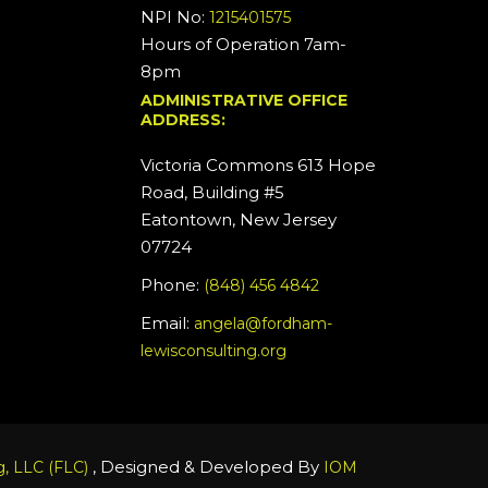
NPI No:
1215401575
Hours of Operation 7am-
8pm
ADMINISTRATIVE OFFICE
ADDRESS:
Victoria Commons 613 Hope
Road, Building #5
Eatontown, New Jersey
07724
Phone:
(848) 456 4842
Email:
angela@fordham-
lewisconsulting.org
, Designed & Developed By
, LLC (FLC)
IOM