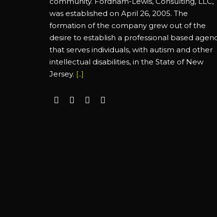
community. Fordham-Lewis, Consulting, LLC,
was established on April 26, 2005. The
formation of the company grew out of the
desire to establish a professional based agen
that serves individuals, with autism and other
intellectual disabilities, in the State of New
Jersey.
[..]