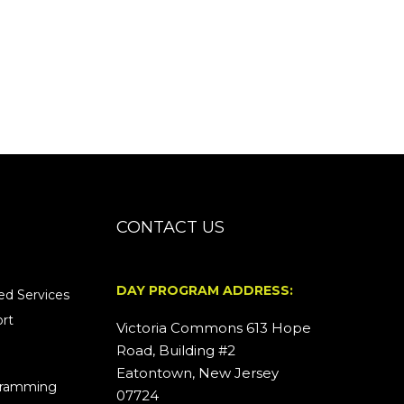
CONTACT US
DAY PROGRAM ADDRESS:
d Services
rt
Victoria Commons 613 Hope
Road, Building #2
Eatontown, New Jersey
ogramming
07724