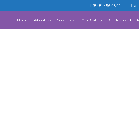
(848) 456 4842
an
Home
About Us
Services
Our Gallery
Get Involved