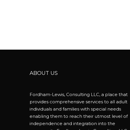
ABOUT US
Fordham-Lewis, Consulting LLC, a place that
provides comprehensive services to all adult
individuals and families with special needs
enabling them to reach their utmost level of
independence and integration into the