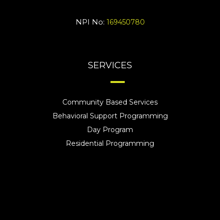
NPI No:
169450780
SERVICES
Community Based Services
Behavioral Support Programming
Day Program
Residential Programming