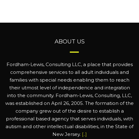
ABOUT US
Fordham-Lewis, Consulting LLC, a place that provides
comprehensive services to all adult individuals and
families with special needs enabling them to reach
their utmost level of independence and integration
into the community. Fordham-Lewis, Consulting, LLC,
was established on April 26, 2005. The formation of the
company grew out of the desire to establish a
professional based agency that serves individuals, with
autism and other intellectual disabilities, in the State of
New Jersey.
[..]