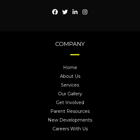
COMPANY
Home
About Us
Services
Our Gallery
Get Involved
Parent Resources
New Developments
Careers With Us