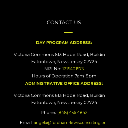
CONTACT US
DAY PROGRAM ADDRESS:
Victoria Commons 613 Hope Road, Building #2
Eatontown, New Jersey 07724
NPI No:
1215401575
Hours of Operation 7am-8pm
ADMINISTRATIVE OFFICE ADDRESS:
Victoria Commons 613 Hope Road, Building #5
Eatontown, New Jersey 07724
Phone:
(848) 456 4842
Email:
angela@fordham-lewisconsulting.org