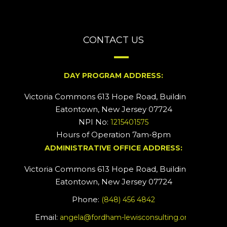
CONTACT US
DAY PROGRAM ADDRESS:
Victoria Commons 613 Hope Road, Building #2
Eatontown, New Jersey 07724
NPI No:
1215401575
Hours of Operation 7am-8pm
ADMINISTRATIVE OFFICE ADDRESS:
Victoria Commons 613 Hope Road, Building #5
Eatontown, New Jersey 07724
Phone:
(848) 456 4842
Email:
angela@fordham-lewisconsulting.org