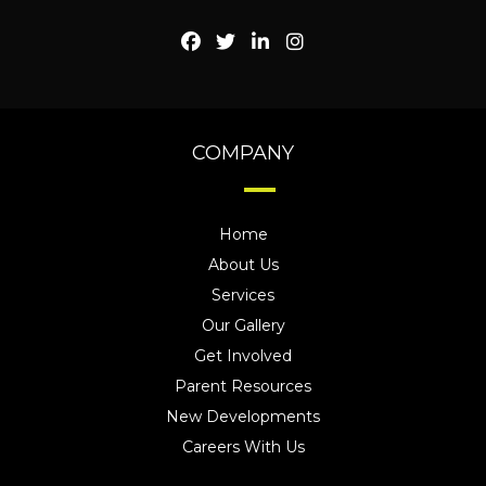
COMPANY
Home
About Us
Services
Our Gallery
Get Involved
Parent Resources
New Developments
Careers With Us