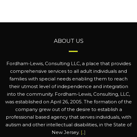
ABOUT US
Fordham-Lewis, Consulting LLC, a place that provides
comprehensive services to all adult individuals and
families with special needs enabling them to reach
their utmost level of independence and integration
into the community. Fordham-Lewis, Consulting, LLC,
was established on April 26, 2005. The formation of the
company grew out of the desire to establish a
professional based agency that serves individuals, with
autism and other intellectual disabilities, in the State of
New Jersey.
[..]