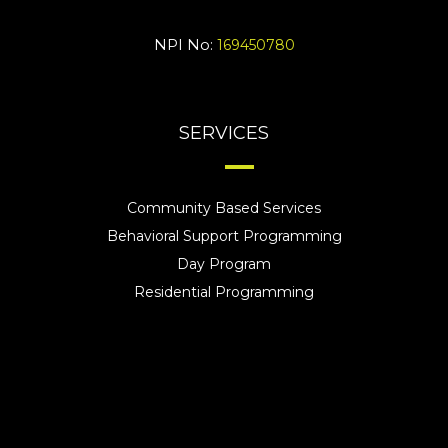
NPI No:
169450780
SERVICES
Community Based Services
Behavioral Support Programming
Day Program
Residential Programming