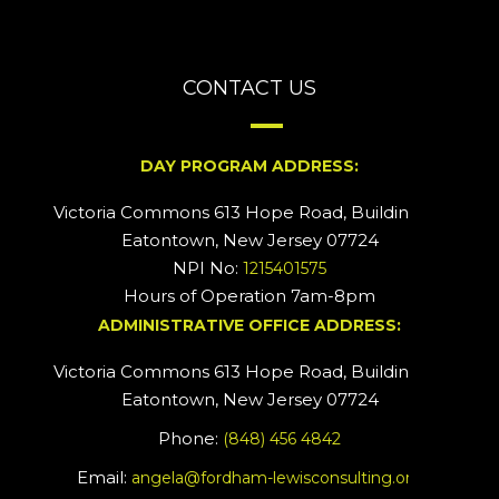
CONTACT US
DAY PROGRAM ADDRESS:
Victoria Commons 613 Hope Road, Building #2
Eatontown, New Jersey 07724
NPI No:
1215401575
Hours of Operation 7am-8pm
ADMINISTRATIVE OFFICE ADDRESS:
Victoria Commons 613 Hope Road, Building #5
Eatontown, New Jersey 07724
Phone:
(848) 456 4842
Email:
angela@fordham-lewisconsulting.org