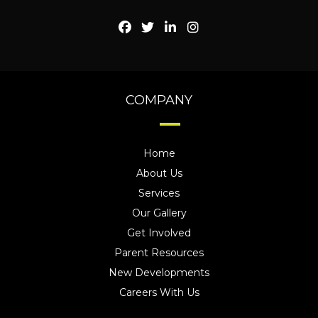
COMPANY
Home
About Us
Services
Our Gallery
Get Involved
Parent Resources
New Developments
Careers With Us