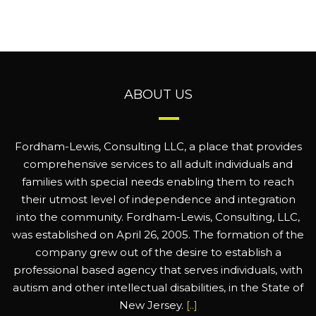
ABOUT US
Fordham-Lewis, Consulting LLC, a place that provides
comprehensive services to all adult individuals and
families with special needs enabling them to reach
their utmost level of independence and integration
into the community. Fordham-Lewis, Consulting, LLC,
was established on April 26, 2005. The formation of the
company grew out of the desire to establish a
professional based agency that serves individuals, with
autism and other intellectual disabilities, in the State of
New Jersey.
[..]