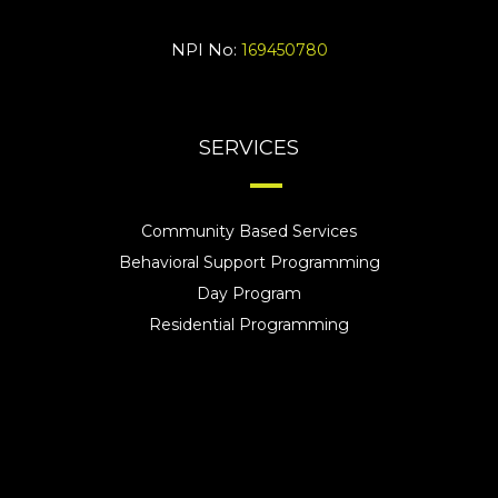
NPI No:
169450780
SERVICES
Community Based Services
Behavioral Support Programming
Day Program
Residential Programming