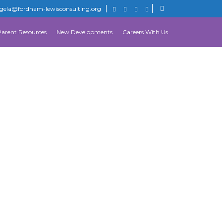
gela@fordham-lewisconsulting.org
Parent Resources
New Developments
Careers With Us