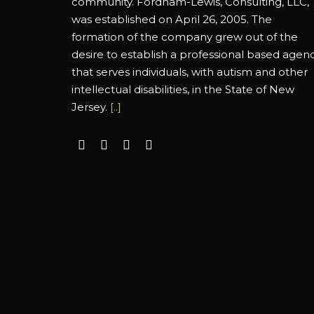
community. Fordham-Lewis, Consulting, LLC,
was established on April 26, 2005. The
formation of the company grew out of the
desire to establish a professional based agen
that serves individuals, with autism and other
intellectual disabilities, in the State of New
Jersey.
[..]