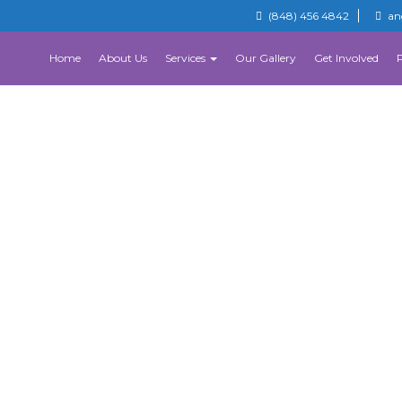
(848) 456 4842
an
Home
About Us
Services
Our Gallery
Get Involved