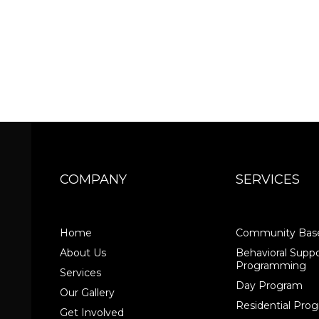
COMPANY
SERVICES
Home
Community Base
About Us
Behavioral Suppo
Programming
Services
Day Program
Our Gallery
Residential Pr
Get Involved