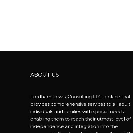
ABOUT US
Fordham-Lewis, Consulting LLC, a place that
provides comprehensive services to all adult
individuals and families with special needs
enabling them to reach their utmost level of
independence and integration into the