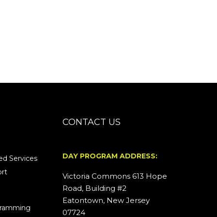
CONTACT US
DAY PROGRAM ADDRESS:
d Services
rt
Victoria Commons 613 Hope
Road, Building #2
Eatontown, New Jersey
ogramming
07724