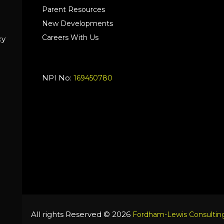
Parent Resources
New Developments
Careers With Us
cy
NPI No:
169450780
All rights Reserved © 2026
Fordham-Lewis Consulting