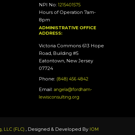
NPI No:
1215401575
Hours of Operation 7am-
8pm
ADMINISTRATIVE OFFICE
ADDRESS:
Victoria Commons 613 Hope
Road, Building #5
Eatontown, New Jersey
07724
Phone:
(848) 456 4842
Email:
angela@fordham-
lewisconsulting.org
, Designed & Developed By
, LLC (FLC)
IOM