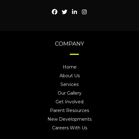
COMPANY
Home
About Us
Services
Our Gallery
Get Involved
Parent Resources
New Developments
Careers With Us