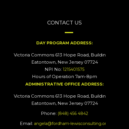
CONTACT US
DAY PROGRAM ADDRESS:
Victoria Commons 613 Hope Road, Building #2
Eatontown, New Jersey 07724
NPI No:
1215401575
Hours of Operation 7am-8pm
ADMINISTRATIVE OFFICE ADDRESS:
Victoria Commons 613 Hope Road, Building #5
Eatontown, New Jersey 07724
Phone:
(848) 456 4842
Email:
angela@fordham-lewisconsulting.org