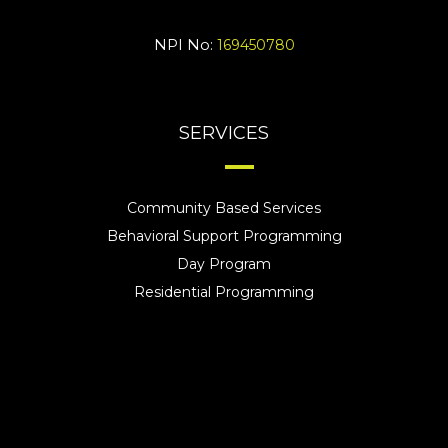
NPI No:
169450780
SERVICES
Community Based Services
Behavioral Support Programming
Day Program
Residential Programming