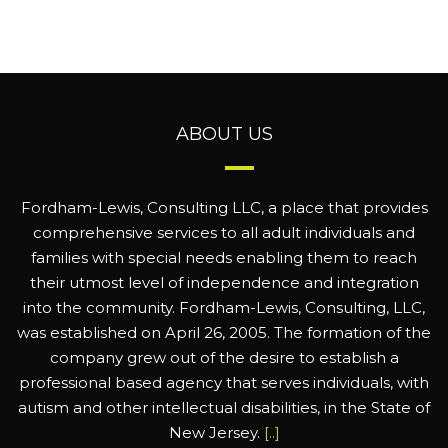
ABOUT US
Fordham-Lewis, Consulting LLC, a place that provides
comprehensive services to all adult individuals and
families with special needs enabling them to reach
their utmost level of independence and integration
into the community. Fordham-Lewis, Consulting, LLC,
was established on April 26, 2005. The formation of the
company grew out of the desire to establish a
professional based agency that serves individuals, with
autism and other intellectual disabilities, in the State of
New Jersey.
[..]