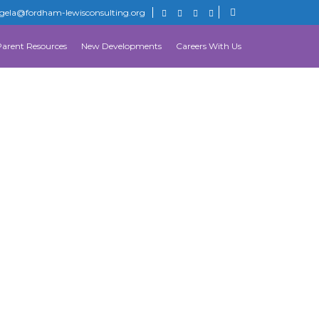
gela@fordham-lewisconsulting.org
Parent Resources
New Developments
Careers With Us