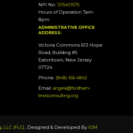
NPI No:
1215401575
Hours of Operation 7am-
8pm
ADMINISTRATIVE OFFICE
ADDRESS:
Victoria Commons 613 Hope
Road, Building #5
Eatontown, New Jersey
07724
Phone:
(848) 456 4842
Email:
angela@fordham-
lewisconsulting.org
, Designed & Developed By
, LLC (FLC)
IOM