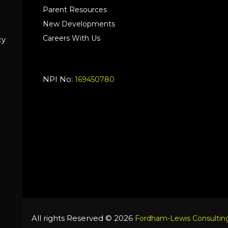
Parent Resources
New Developments
Careers With Us
cy
NPI No:
169450780
All rights Reserved © 2026
Fordham-Lewis Consulting