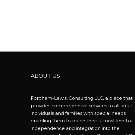
ABOUT US
Fordham-Lewis, Consulting LLC, a place that
provides comprehensive services to all adult
individuals and families with special needs
enabling them to reach their utmost level of
independence and integration into the