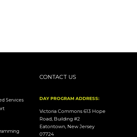
CONTACT US
DAY PROGRAM ADDRESS:
d Services
rt
Victoria Commons 613 Hope
Road, Building #2
Eatontown, New Jersey
ogramming
07724