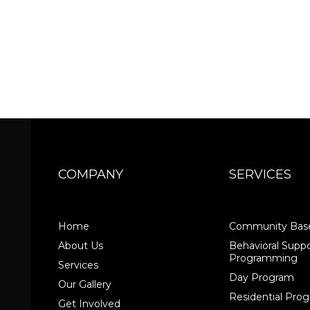
COMPANY
SERVICES
Home
Community Base
About Us
Behavioral Suppo
Programming
Services
Day Program
Our Gallery
Residential Pr
Get Involved