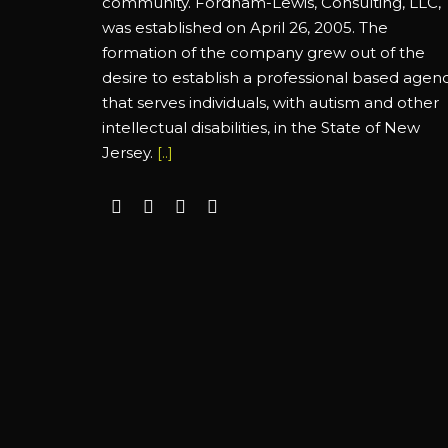
community. Fordham-Lewis, Consulting, LLC,
was established on April 26, 2005. The
formation of the company grew out of the
desire to establish a professional based agen
that serves individuals, with autism and other
intellectual disabilities, in the State of New
Jersey.
[..]