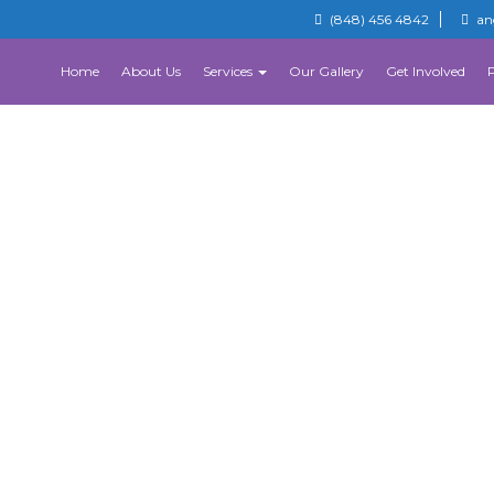
(848) 456 4842
an
Home
About Us
Services
Our Gallery
Get Involved