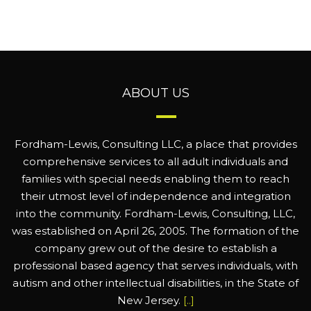
ABOUT US
Fordham-Lewis, Consulting LLC, a place that provides
comprehensive services to all adult individuals and
families with special needs enabling them to reach
their utmost level of independence and integration
into the community. Fordham-Lewis, Consulting, LLC,
was established on April 26, 2005. The formation of the
company grew out of the desire to establish a
professional based agency that serves individuals, with
autism and other intellectual disabilities, in the State of
New Jersey.
[..]