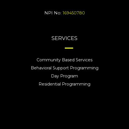
NPI No:
169450780
SERVICES
Community Based Services
Behavioral Support Programming
Day Program
Residential Programming