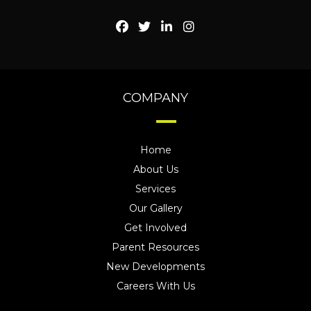
COMPANY
Home
About Us
Services
Our Gallery
Get Involved
Parent Resources
New Developments
Careers With Us