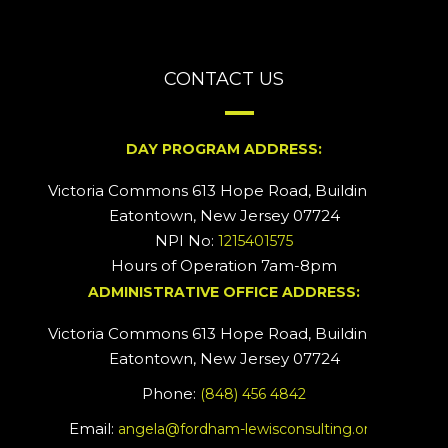
CONTACT US
DAY PROGRAM ADDRESS:
Victoria Commons 613 Hope Road, Building #2
Eatontown, New Jersey 07724
NPI No:
1215401575
Hours of Operation 7am-8pm
ADMINISTRATIVE OFFICE ADDRESS:
Victoria Commons 613 Hope Road, Building #5
Eatontown, New Jersey 07724
Phone:
(848) 456 4842
Email:
angela@fordham-lewisconsulting.org