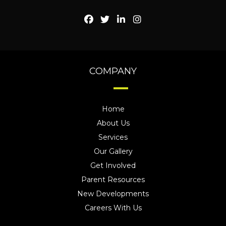
COMPANY
Home
About Us
Services
Our Gallery
Get Involved
Parent Resources
New Developments
Careers With Us