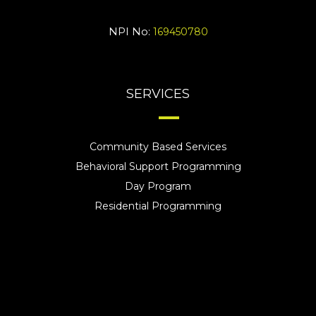
NPI No:
169450780
SERVICES
Community Based Services
Behavioral Support Programming
Day Program
Residential Programming