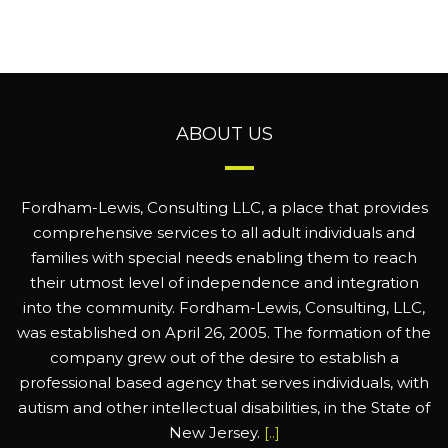
ABOUT US
Fordham-Lewis, Consulting LLC, a place that provides
comprehensive services to all adult individuals and
families with special needs enabling them to reach
their utmost level of independence and integration
into the community. Fordham-Lewis, Consulting, LLC,
was established on April 26, 2005. The formation of the
company grew out of the desire to establish a
professional based agency that serves individuals, with
autism and other intellectual disabilities, in the State of
New Jersey.
[..]