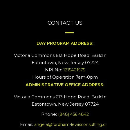
CONTACT US
DAY PROGRAM ADDRESS:
Victoria Commons 613 Hope Road, Building #2
Eatontown, New Jersey 07724
NPI No:
1215401575
Hours of Operation 7am-8pm
ADMINISTRATIVE OFFICE ADDRESS:
Victoria Commons 613 Hope Road, Building #5
Eatontown, New Jersey 07724
Phone:
(848) 456 4842
Email:
angela@fordham-lewisconsulting.org