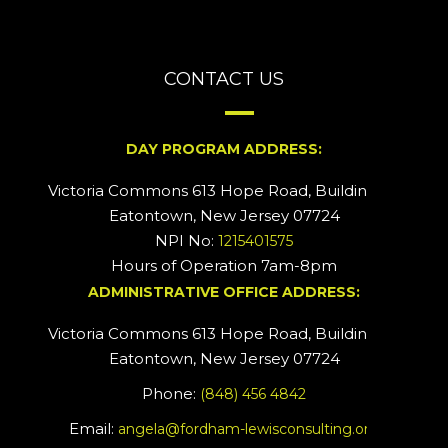
CONTACT US
DAY PROGRAM ADDRESS:
Victoria Commons 613 Hope Road, Building #2
Eatontown, New Jersey 07724
NPI No:
1215401575
Hours of Operation 7am-8pm
ADMINISTRATIVE OFFICE ADDRESS:
Victoria Commons 613 Hope Road, Building #5
Eatontown, New Jersey 07724
Phone:
(848) 456 4842
Email:
angela@fordham-lewisconsulting.org