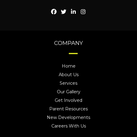
COMPANY
Home
About Us
Services
Our Gallery
Get Involved
Parent Resources
New Developments
Careers With Us