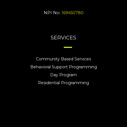
NPI No:
169450780
SERVICES
Community Based Services
Behavioral Support Programming
Day Program
Residential Programming