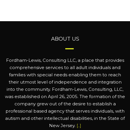
ABOUT US
Fordham-Lewis, Consulting LLC, a place that provides
comprehensive services to all adult individuals and
families with special needs enabling them to reach
their utmost level of independence and integration
into the community. Fordham-Lewis, Consulting, LLC,
was established on April 26, 2005. The formation of the
company grew out of the desire to establish a
professional based agency that serves individuals, with
autism and other intellectual disabilities, in the State of
New Jersey.
[..]