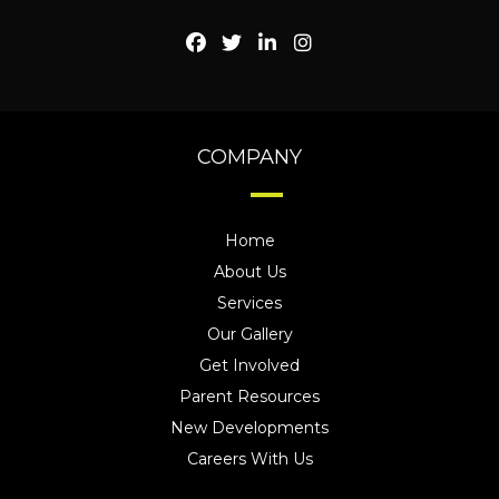
COMPANY
Home
About Us
Services
Our Gallery
Get Involved
Parent Resources
New Developments
Careers With Us