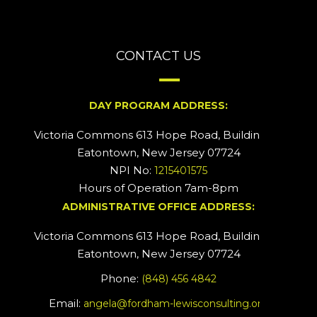
CONTACT US
DAY PROGRAM ADDRESS:
Victoria Commons 613 Hope Road, Building #2
Eatontown, New Jersey 07724
NPI No:
1215401575
Hours of Operation 7am-8pm
ADMINISTRATIVE OFFICE ADDRESS:
Victoria Commons 613 Hope Road, Building #5
Eatontown, New Jersey 07724
Phone:
(848) 456 4842
Email:
angela@fordham-lewisconsulting.org