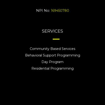
NPI No:
169450780
SERVICES
Community Based Services
Behavioral Support Programming
Day Program
Residential Programming