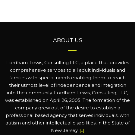
ABOUT US
Fordham-Lewis, Consulting LLC, a place that provides
comprehensive services to all adult individuals and
families with special needs enabling them to reach
their utmost level of independence and integration
into the community. Fordham-Lewis, Consulting, LLC,
was established on April 26, 2005. The formation of the
company grew out of the desire to establish a
professional based agency that serves individuals, with
autism and other intellectual disabilities, in the State of
New Jersey.
[..]