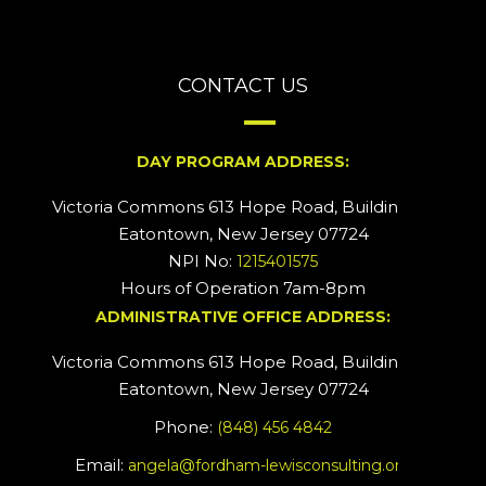
CONTACT US
DAY PROGRAM ADDRESS:
Victoria Commons 613 Hope Road, Building #2
Eatontown, New Jersey 07724
NPI No:
1215401575
Hours of Operation 7am-8pm
ADMINISTRATIVE OFFICE ADDRESS:
Victoria Commons 613 Hope Road, Building #5
Eatontown, New Jersey 07724
Phone:
(848) 456 4842
Email:
angela@fordham-lewisconsulting.org