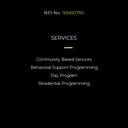
NPI No:
169450780
SERVICES
Community Based Services
Behavioral Support Programming
Day Program
Residential Programming