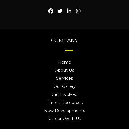
COMPANY
Home
About Us
Services
Our Gallery
Get Involved
Parent Resources
New Developments
Careers With Us