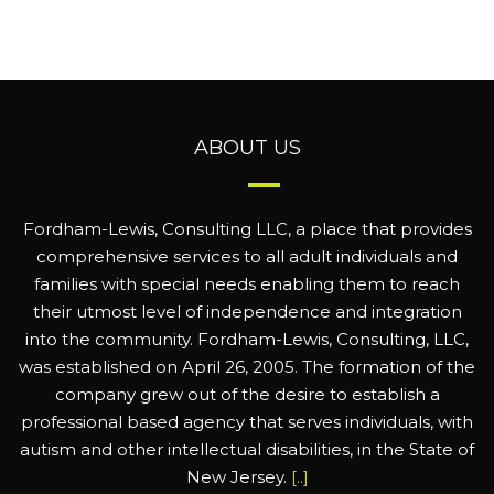
ABOUT US
Fordham-Lewis, Consulting LLC, a place that provides
comprehensive services to all adult individuals and
families with special needs enabling them to reach
their utmost level of independence and integration
into the community. Fordham-Lewis, Consulting, LLC,
was established on April 26, 2005. The formation of the
company grew out of the desire to establish a
professional based agency that serves individuals, with
autism and other intellectual disabilities, in the State of
New Jersey.
[..]