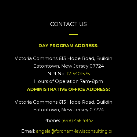
CONTACT US
DAY PROGRAM ADDRESS:
Victoria Commons 613 Hope Road, Building #2
Eatontown, New Jersey 07724
NPI No:
1215401575
Hours of Operation 7am-8pm
ADMINISTRATIVE OFFICE ADDRESS:
Victoria Commons 613 Hope Road, Building #5
Eatontown, New Jersey 07724
Phone:
(848) 456 4842
Email:
angela@fordham-lewisconsulting.org