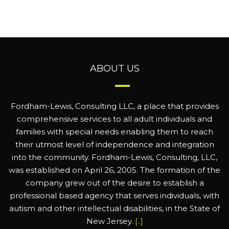
ABOUT US
Fordham-Lewis, Consulting LLC, a place that provides
comprehensive services to all adult individuals and
families with special needs enabling them to reach
their utmost level of independence and integration
into the community. Fordham-Lewis, Consulting, LLC,
was established on April 26, 2005. The formation of the
company grew out of the desire to establish a
professional based agency that serves individuals, with
autism and other intellectual disabilities, in the State of
New Jersey.
[..]