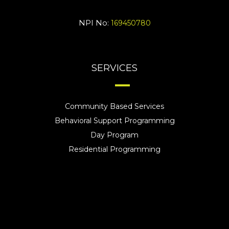
NPI No:
169450780
SERVICES
Community Based Services
Behavioral Support Programming
Day Program
Residential Programming