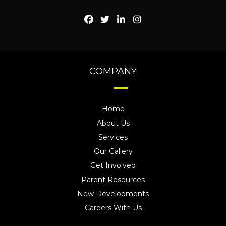
COMPANY
Home
About Us
Services
Our Gallery
Get Involved
Parent Resources
New Developments
Careers With Us