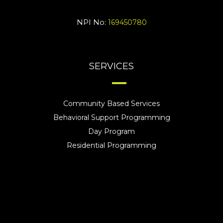
NPI No:
169450780
SERVICES
Community Based Services
Behavioral Support Programming
Day Program
Residential Programming