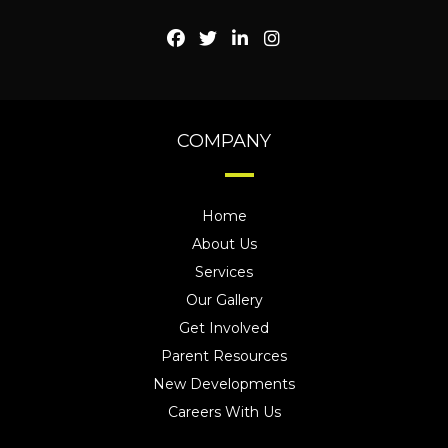
COMPANY
Home
About Us
Services
Our Gallery
Get Involved
Parent Resources
New Developments
Careers With Us