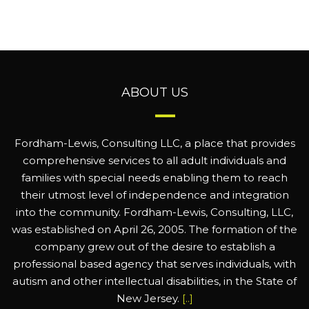
ABOUT US
Fordham-Lewis, Consulting LLC, a place that provides
comprehensive services to all adult individuals and
families with special needs enabling them to reach
their utmost level of independence and integration
into the community. Fordham-Lewis, Consulting, LLC,
was established on April 26, 2005. The formation of the
company grew out of the desire to establish a
professional based agency that serves individuals, with
autism and other intellectual disabilities, in the State of
New Jersey.
[..]