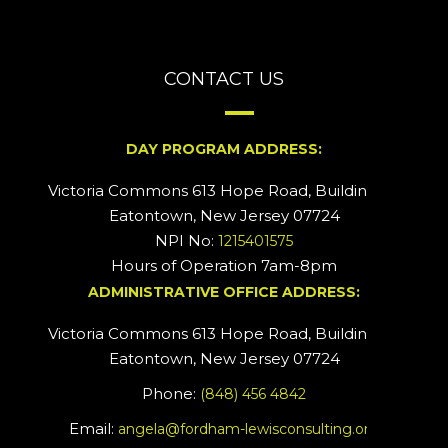
CONTACT US
DAY PROGRAM ADDRESS:
Victoria Commons 613 Hope Road, Building #2
Eatontown, New Jersey 07724
NPI No:
1215401575
Hours of Operation 7am-8pm
ADMINISTRATIVE OFFICE ADDRESS:
Victoria Commons 613 Hope Road, Building #5
Eatontown, New Jersey 07724
Phone:
(848) 456 4842
Email:
angela@fordham-lewisconsulting.org