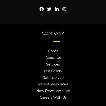
COMPANY
Home
About Us
Services
Our Gallery
Get Involved
Parent Resources
New Developments
Careers With Us