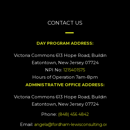
CONTACT US
DAY PROGRAM ADDRESS:
Victoria Commons 613 Hope Road, Building #2
Eatontown, New Jersey 07724
NPI No:
1215401575
Hours of Operation 7am-8pm
ADMINISTRATIVE OFFICE ADDRESS:
Victoria Commons 613 Hope Road, Building #5
Eatontown, New Jersey 07724
Phone:
(848) 456 4842
Email:
angela@fordham-lewisconsulting.org