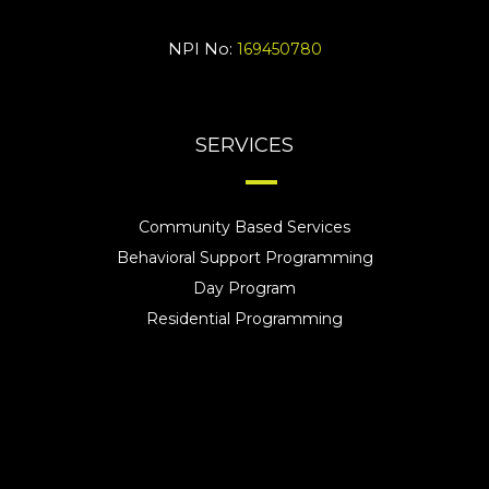
NPI No:
169450780
SERVICES
Community Based Services
Behavioral Support Programming
Day Program
Residential Programming