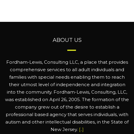
ABOUT US
Fordham-Lewis, Consulting LLC, a place that provides
comprehensive services to all adult individuals and
families with special needs enabling them to reach
their utmost level of independence and integration
into the community. Fordham-Lewis, Consulting, LLC,
was established on April 26, 2005. The formation of the
company grew out of the desire to establish a
professional based agency that serves individuals, with
autism and other intellectual disabilities, in the State of
New Jersey.
[..]