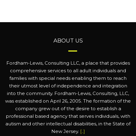
ABOUT US
Fordham-Lewis, Consulting LLC, a place that provides
comprehensive services to all adult individuals and
families with special needs enabling them to reach
their utmost level of independence and integration
into the community. Fordham-Lewis, Consulting, LLC,
was established on April 26, 2005. The formation of the
company grew out of the desire to establish a
professional based agency that serves individuals, with
autism and other intellectual disabilities, in the State of
New Jersey.
[..]