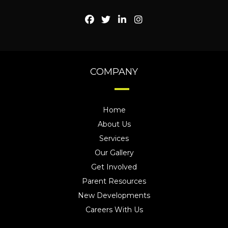
COMPANY
Home
About Us
Services
Our Gallery
Get Involved
Parent Resources
New Developments
Careers With Us