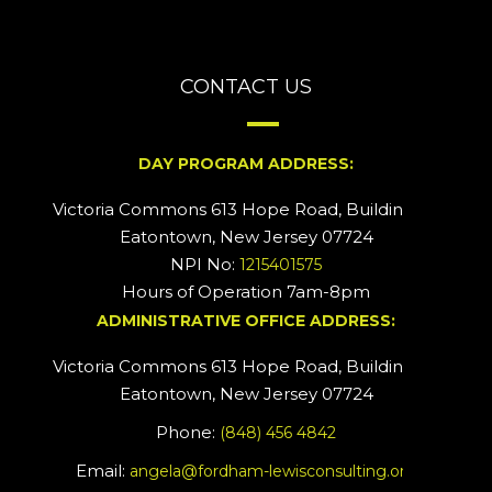
CONTACT US
DAY PROGRAM ADDRESS:
Victoria Commons 613 Hope Road, Building #2
Eatontown, New Jersey 07724
NPI No:
1215401575
Hours of Operation 7am-8pm
ADMINISTRATIVE OFFICE ADDRESS:
Victoria Commons 613 Hope Road, Building #5
Eatontown, New Jersey 07724
Phone:
(848) 456 4842
Email:
angela@fordham-lewisconsulting.org