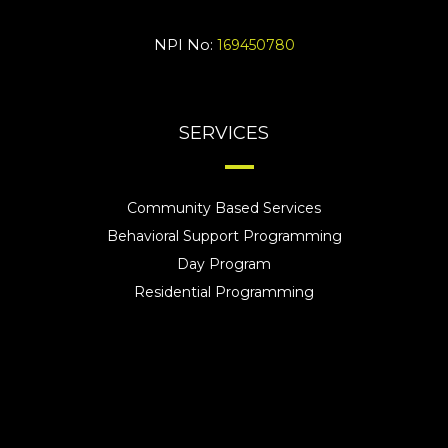
NPI No:
169450780
SERVICES
Community Based Services
Behavioral Support Programming
Day Program
Residential Programming