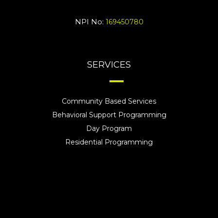
NPI No:
169450780
SERVICES
Community Based Services
Behavioral Support Programming
Day Program
Residential Programming