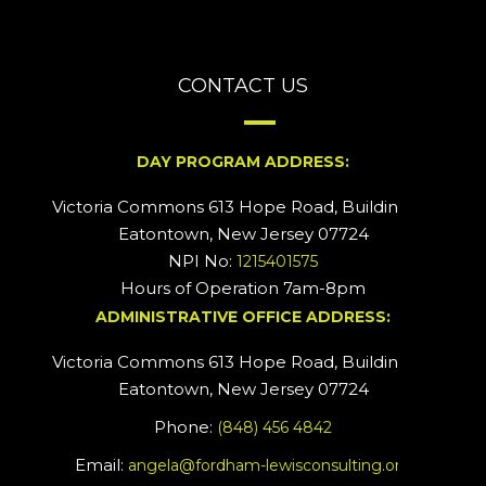
CONTACT US
DAY PROGRAM ADDRESS:
Victoria Commons 613 Hope Road, Building #2
Eatontown, New Jersey 07724
NPI No:
1215401575
Hours of Operation 7am-8pm
ADMINISTRATIVE OFFICE ADDRESS:
Victoria Commons 613 Hope Road, Building #5
Eatontown, New Jersey 07724
Phone:
(848) 456 4842
Email:
angela@fordham-lewisconsulting.org