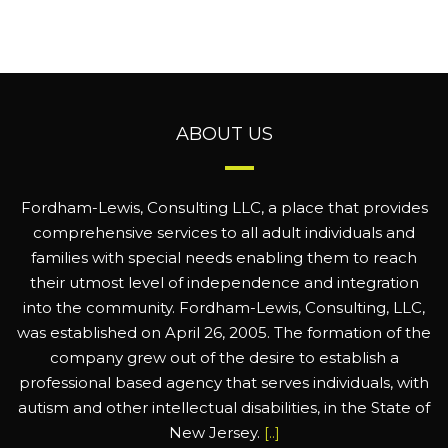
ABOUT US
Fordham-Lewis, Consulting LLC, a place that provides
comprehensive services to all adult individuals and
families with special needs enabling them to reach
their utmost level of independence and integration
into the community. Fordham-Lewis, Consulting, LLC,
was established on April 26, 2005. The formation of the
company grew out of the desire to establish a
professional based agency that serves individuals, with
autism and other intellectual disabilities, in the State of
New Jersey.
[..]