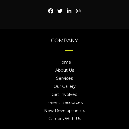
COMPANY
Home
About Us
Services
Our Gallery
Get Involved
Parent Resources
New Developments
Careers With Us