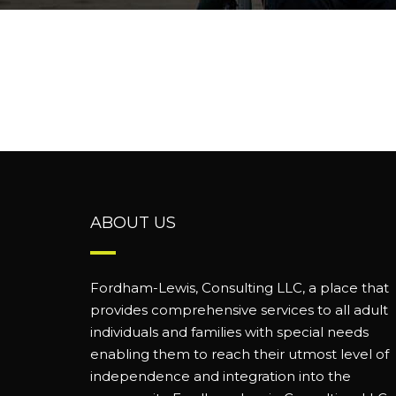
ABOUT US
Fordham-Lewis, Consulting LLC, a place that
provides comprehensive services to all adult
individuals and families with special needs
enabling them to reach their utmost level of
independence and integration into the