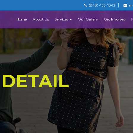
(848) 456 4842
an
Home
About Us
Services
Our Gallery
Get Involved
 DETAIL