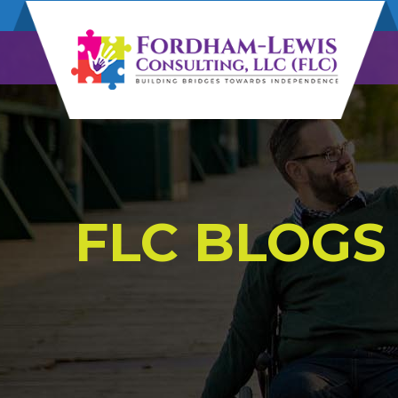
FLC BLOGS