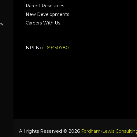
Parent Resources
New Developments
Careers With Us
cy
NPI No:
169450780
All rights Reserved © 2026
Fordham-Lewis Consulting