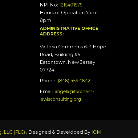
NPI No:
1215401575
Hours of Operation 7am-
8pm
ADMINISTRATIVE OFFICE
ADDRESS:
Victoria Commons 613 Hope
Road, Building #5
Eatontown, New Jersey
07724
Phone:
(848) 456 4842
Email:
angela@fordham-
lewisconsulting.org
, Designed & Developed By
, LLC (FLC)
IOM