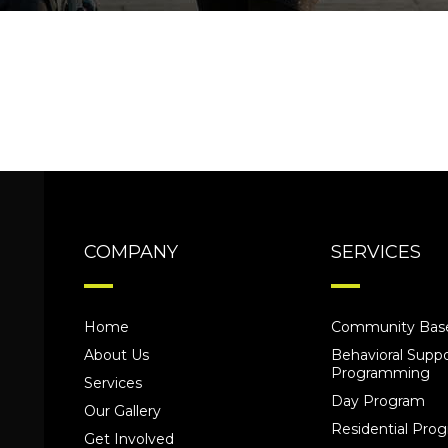
COMPANY
SERVICES
Home
Community Base
About Us
Behavioral Suppo
Programming
Services
Day Program
Our Gallery
Residential Pr
Get Involved