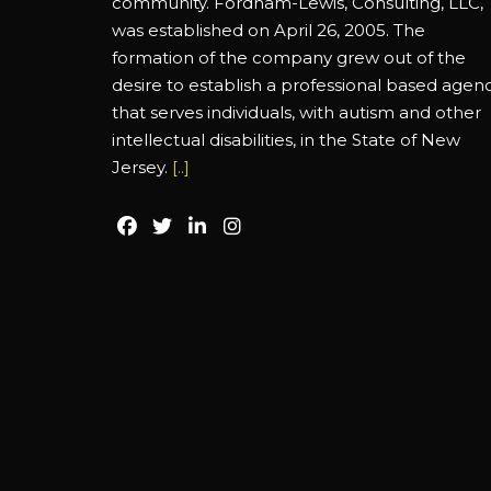
community. Fordham-Lewis, Consulting, LLC,
was established on April 26, 2005. The
formation of the company grew out of the
desire to establish a professional based agen
that serves individuals, with autism and other
intellectual disabilities, in the State of New
Jersey.
[..]