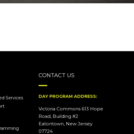
CONTACT US
DAY PROGRAM ADDRESS:
d Services
rt
Victoria Commons 613 Hope
Road, Building #2
Eatontown, New Jersey
ogramming
07724