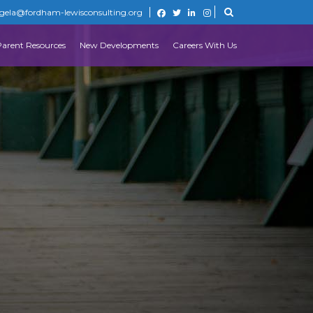
gela@fordham-lewisconsulting.org
Parent Resources
New Developments
Careers With Us