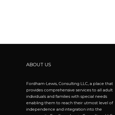
ABOUT US
Fordham-Lewis, Consulting LLC, a place that
provides comprehensive services to all adult
individuals and families with special needs
enabling them to reach their utmost level of
independence and integration into the