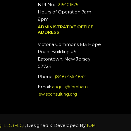
NPI No:
1215401575
Hours of Operation 7am-
8pm
ADMINISTRATIVE OFFICE
ADDRESS:
Victoria Commons 613 Hope
Road, Building #5
Eatontown, New Jersey
07724
Phone:
(848) 456 4842
Email:
angela@fordham-
lewisconsulting.org
, Designed & Developed By
, LLC (FLC)
IOM