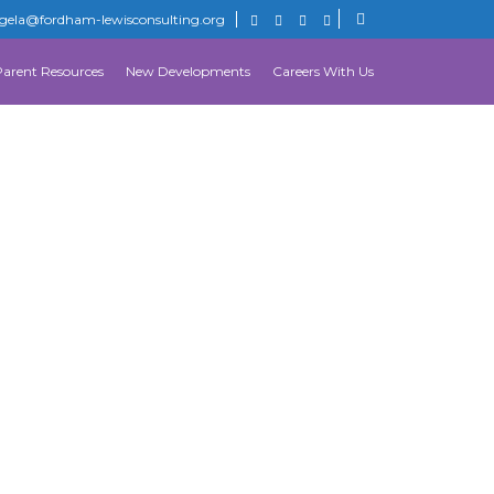
gela@fordham-lewisconsulting.org
Parent Resources
New Developments
Careers With Us