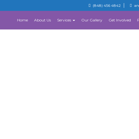
(848) 456 4842
an
Home
About Us
Services
Our Gallery
Get Involved