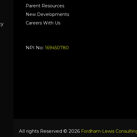
Parent Resources
New Developments
Careers With Us
cy
NPI No:
169450780
All rights Reserved © 2026
Fordham-Lewis Consulting