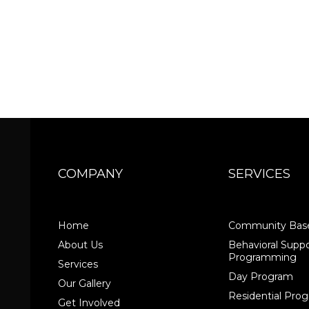
COMPANY
SERVICES
Home
Community Base
About Us
Behavioral Suppo
Programming
Services
Day Program
Our Gallery
Residential Pr
Get Involved