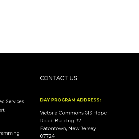
CONTACT US
DAY PROGRAM ADDRESS:
d Services
rt
Victoria Commons 613 Hope
Road, Building #2
Eatontown, New Jersey
ogramming
07724