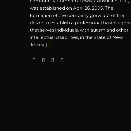
community. Fordham-Lewis, Consulting, LLC,
was established on April 26, 2005. The
formation of the company grew out of the
desire to establish a professional based agen
that serves individuals, with autism and other
intellectual disabilities, in the State of New
Jersey.
[..]