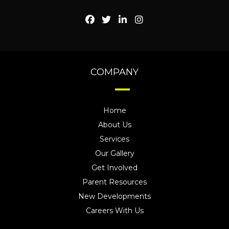
COMPANY
Home
About Us
Services
Our Gallery
Get Involved
Parent Resources
New Developments
Careers With Us