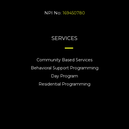
NPI No:
169450780
SERVICES
Community Based Services
Behavioral Support Programming
Day Program
Residential Programming