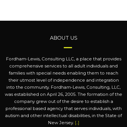
ABOUT US
Fordham-Lewis, Consulting LLC, a place that provides
comprehensive services to all adult individuals and
families with special needs enabling them to reach
their utmost level of independence and integration
into the community. Fordham-Lewis, Consulting, LLC,
was established on April 26, 2005. The formation of the
company grew out of the desire to establish a
professional based agency that serves individuals, with
autism and other intellectual disabilities, in the State of
New Jersey.
[..]