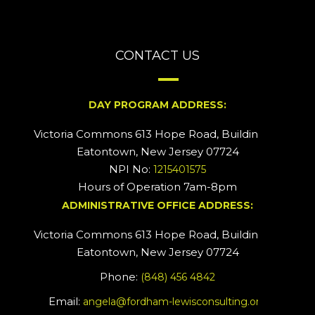
CONTACT US
DAY PROGRAM ADDRESS:
Victoria Commons 613 Hope Road, Building #2
Eatontown, New Jersey 07724
NPI No:
1215401575
Hours of Operation 7am-8pm
ADMINISTRATIVE OFFICE ADDRESS:
Victoria Commons 613 Hope Road, Building #5
Eatontown, New Jersey 07724
Phone:
(848) 456 4842
Email:
angela@fordham-lewisconsulting.org