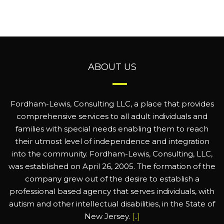
ABOUT US
Fordham-Lewis, Consulting LLC, a place that provides
comprehensive services to all adult individuals and
families with special needs enabling them to reach
their utmost level of independence and integration
into the community. Fordham-Lewis, Consulting, LLC,
was established on April 26, 2005. The formation of the
company grew out of the desire to establish a
professional based agency that serves individuals, with
autism and other intellectual disabilities, in the State of
New Jersey.
[..]