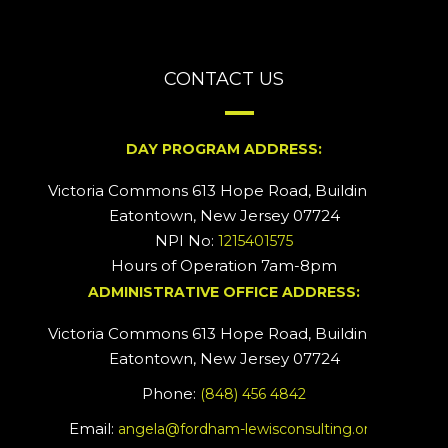
CONTACT US
DAY PROGRAM ADDRESS:
Victoria Commons 613 Hope Road, Building #2
Eatontown, New Jersey 07724
NPI No:
1215401575
Hours of Operation 7am-8pm
ADMINISTRATIVE OFFICE ADDRESS:
Victoria Commons 613 Hope Road, Building #5
Eatontown, New Jersey 07724
Phone:
(848) 456 4842
Email:
angela@fordham-lewisconsulting.org