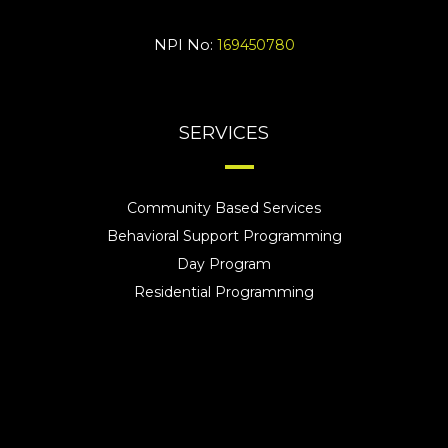
NPI No:
169450780
SERVICES
Community Based Services
Behavioral Support Programming
Day Program
Residential Programming