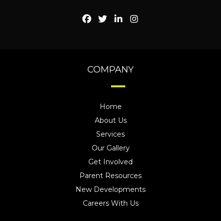
COMPANY
Home
About Us
Services
Our Gallery
Get Involved
Parent Resources
New Developments
Careers With Us