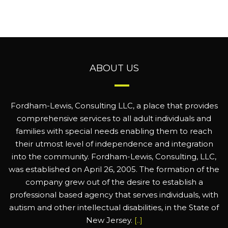
ABOUT US
Fordham-Lewis, Consulting LLC, a place that provides
comprehensive services to all adult individuals and
families with special needs enabling them to reach
their utmost level of independence and integration
into the community. Fordham-Lewis, Consulting, LLC,
was established on April 26, 2005. The formation of the
company grew out of the desire to establish a
professional based agency that serves individuals, with
autism and other intellectual disabilities, in the State of
New Jersey.
[..]