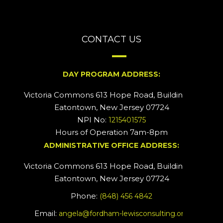
CONTACT US
DAY PROGRAM ADDRESS:
Victoria Commons 613 Hope Road, Building #2
Eatontown, New Jersey 07724
NPI No:
1215401575
Hours of Operation 7am-8pm
ADMINISTRATIVE OFFICE ADDRESS:
Victoria Commons 613 Hope Road, Building #5
Eatontown, New Jersey 07724
Phone:
(848) 456 4842
Email:
angela@fordham-lewisconsulting.org