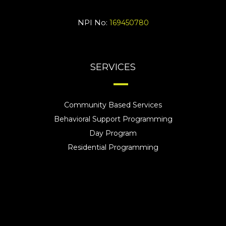
NPI No:
169450780
SERVICES
Community Based Services
Behavioral Support Programming
Day Program
Residential Programming