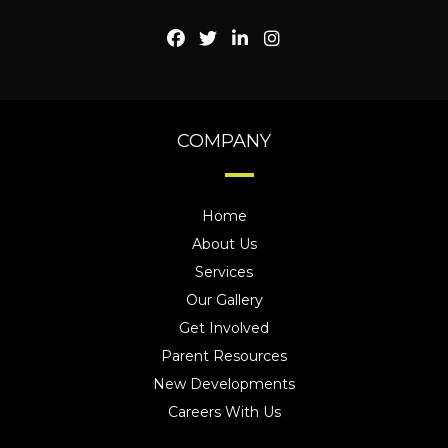
COMPANY
Home
About Us
Services
Our Gallery
Get Involved
Parent Resources
New Developments
Careers With Us