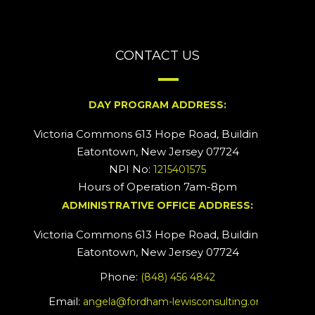
CONTACT US
DAY PROGRAM ADDRESS:
Victoria Commons 613 Hope Road, Building #2
Eatontown, New Jersey 07724
NPI No:
1215401575
Hours of Operation 7am-8pm
ADMINISTRATIVE OFFICE ADDRESS:
Victoria Commons 613 Hope Road, Building #5
Eatontown, New Jersey 07724
Phone:
(848) 456 4842
Email:
angela@fordham-lewisconsulting.org