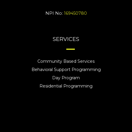
NPI No:
169450780
SERVICES
Community Based Services
Behavioral Support Programming
Day Program
Residential Programming