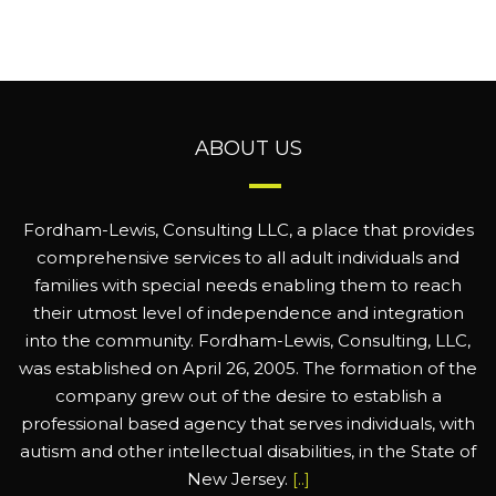
ABOUT US
Fordham-Lewis, Consulting LLC, a place that provides
comprehensive services to all adult individuals and
families with special needs enabling them to reach
their utmost level of independence and integration
into the community. Fordham-Lewis, Consulting, LLC,
was established on April 26, 2005. The formation of the
company grew out of the desire to establish a
professional based agency that serves individuals, with
autism and other intellectual disabilities, in the State of
New Jersey.
[..]