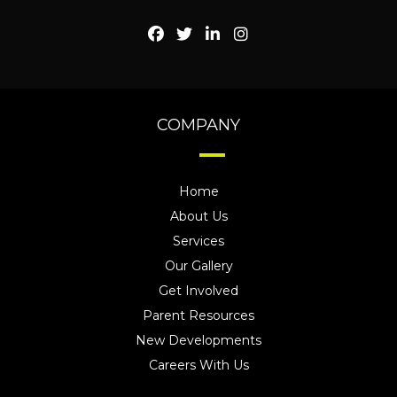
COMPANY
Home
About Us
Services
Our Gallery
Get Involved
Parent Resources
New Developments
Careers With Us