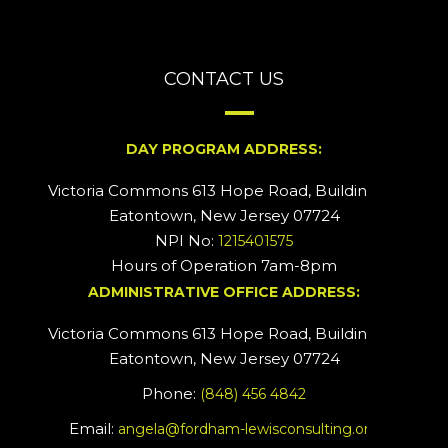
CONTACT US
DAY PROGRAM ADDRESS:
Victoria Commons 613 Hope Road, Building #2
Eatontown, New Jersey 07724
NPI No:
1215401575
Hours of Operation 7am-8pm
ADMINISTRATIVE OFFICE ADDRESS:
Victoria Commons 613 Hope Road, Building #5
Eatontown, New Jersey 07724
Phone:
(848) 456 4842
Email:
angela@fordham-lewisconsulting.org