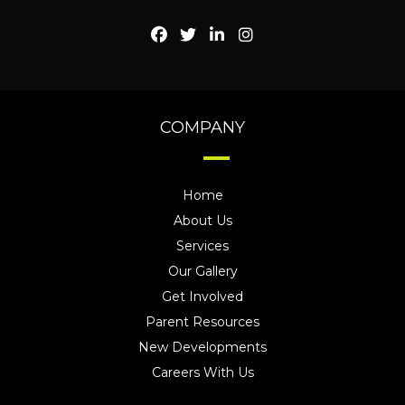
COMPANY
Home
About Us
Services
Our Gallery
Get Involved
Parent Resources
New Developments
Careers With Us