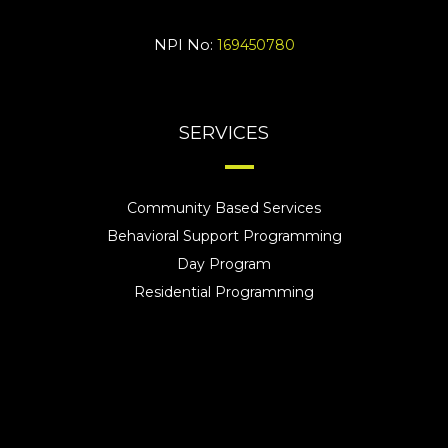
NPI No:
169450780
SERVICES
Community Based Services
Behavioral Support Programming
Day Program
Residential Programming