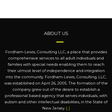
ABOUT US
Fordham-Lewis, Consulting LLC, a place that provides
comprehensive services to all adult individuals and
families with special needs enabling them to reach
their utmost level of independence and integration
into the community. Fordham-Lewis, Consulting, LLC,
was established on April 26, 2005. The formation of the
company grew out of the desire to establish a
professional based agency that serves individuals, with
autism and other intellectual disabilities, in the State of
New Jersey.
[..]