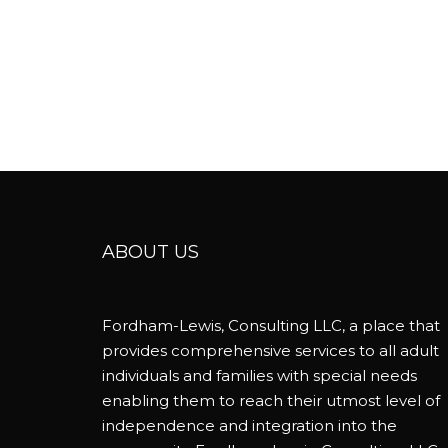
ABOUT US
Fordham-Lewis, Consulting LLC, a place that
provides comprehensive services to all adult
individuals and families with special needs
enabling them to reach their utmost level of
independence and integration into the