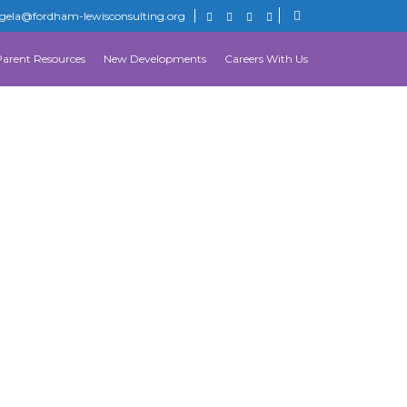
gela@fordham-lewisconsulting.org
Parent Resources
New Developments
Careers With Us