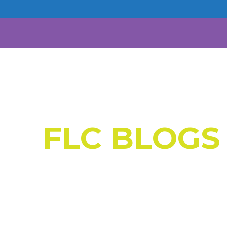
FLC BLOGS