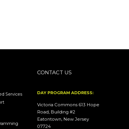
CONTACT US
DAY PROGRAM ADDRESS:
d Services
rt
Victoria Commons 613 Hope
Road, Building #2
Eatontown, New Jersey
ogramming
07724