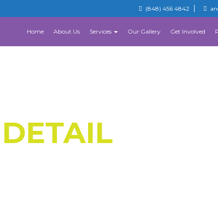
(848) 456 4842
an
Home
About Us
Services
Our Gallery
Get Involved
 DETAIL