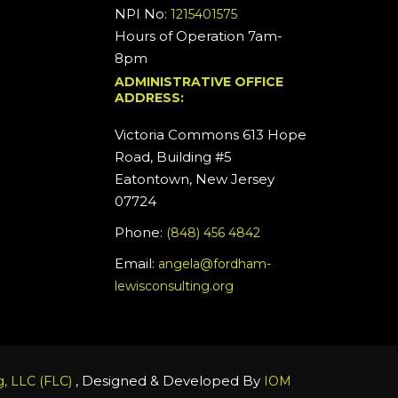
NPI No:
1215401575
Hours of Operation 7am-
8pm
ADMINISTRATIVE OFFICE
ADDRESS:
Victoria Commons 613 Hope
Road, Building #5
Eatontown, New Jersey
07724
Phone:
(848) 456 4842
Email:
angela@fordham-
lewisconsulting.org
, Designed & Developed By
, LLC (FLC)
IOM