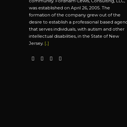
community. Fordham-Lewis, Consulting, LLC,
was established on April 26, 2005. The
formation of the company grew out of the
desire to establish a professional based agen
that serves individuals, with autism and other
intellectual disabilities, in the State of New
Jersey.
[..]