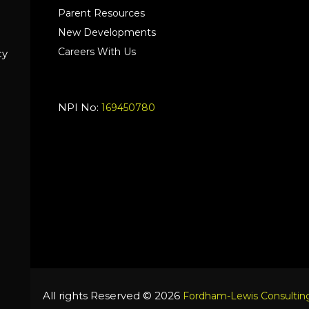
Parent Resources
New Developments
Careers With Us
cy
NPI No:
169450780
All rights Reserved © 2026
Fordham-Lewis Consulting