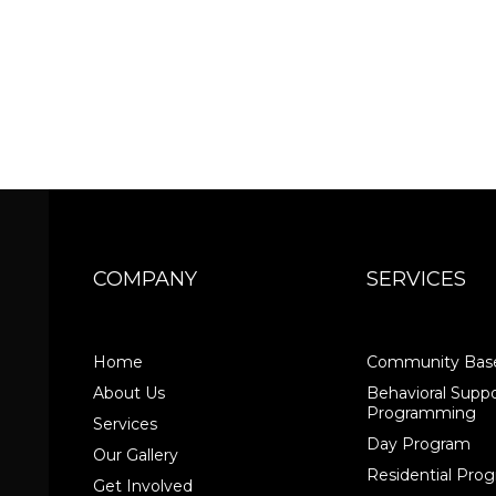
COMPANY
SERVICES
Home
Community Base
About Us
Behavioral Suppo
Programming
Services
Day Program
Our Gallery
Residential Pr
Get Involved