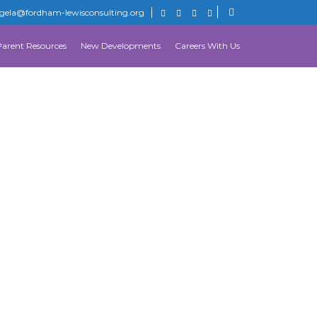
gela@fordham-lewisconsulting.org
Parent Resources
New Developments
Careers With Us