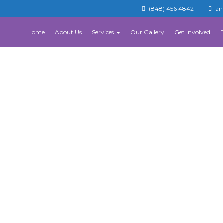
(848) 456 4842
an
Home
About Us
Services
Our Gallery
Get Involved