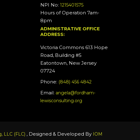
NPI No:
1215401575
Hours of Operation 7am-
8pm
ADMINISTRATIVE OFFICE
ADDRESS:
Victoria Commons 613 Hope
Road, Building #5
Eatontown, New Jersey
07724
Phone:
(848) 456 4842
Email:
angela@fordham-
lewisconsulting.org
, Designed & Developed By
, LLC (FLC)
IOM