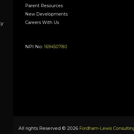
Parent Resources
New Developments
Careers With Us
cy
NPI No:
169450780
All rights Reserved © 2026
Fordham-Lewis Consulting