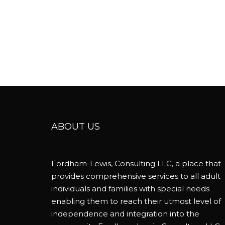
ABOUT US
Fordham-Lewis, Consulting LLC, a place that
provides comprehensive services to all adult
individuals and families with special needs
enabling them to reach their utmost level of
independence and integration into the