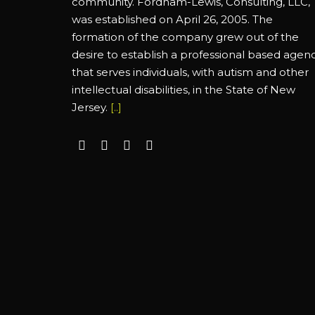
community. Fordham-Lewis, Consulting, LLC,
was established on April 26, 2005. The
formation of the company grew out of the
desire to establish a professional based agen
that serves individuals, with autism and other
intellectual disabilities, in the State of New
Jersey.
[..]