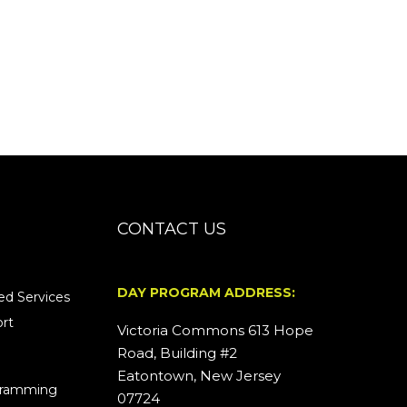
CONTACT US
DAY PROGRAM ADDRESS:
d Services
rt
Victoria Commons 613 Hope
Road, Building #2
Eatontown, New Jersey
ogramming
07724