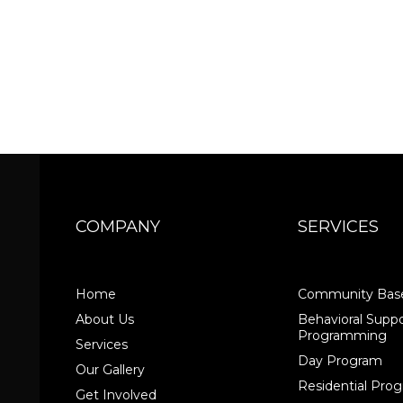
COMPANY
SERVICES
Home
Community Base
About Us
Behavioral Suppo
Programming
Services
Day Program
Our Gallery
Residential Pr
Get Involved