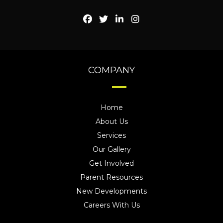
COMPANY
Home
About Us
Services
Our Gallery
Get Involved
Parent Resources
New Developments
Careers With Us