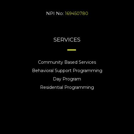
NPI No:
169450780
SERVICES
Community Based Services
Behavioral Support Programming
Day Program
Residential Programming