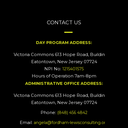
CONTACT US
DAY PROGRAM ADDRESS:
Victoria Commons 613 Hope Road, Building #2
Eatontown, New Jersey 07724
NPI No:
1215401575
Hours of Operation 7am-8pm
ADMINISTRATIVE OFFICE ADDRESS:
Victoria Commons 613 Hope Road, Building #5
Eatontown, New Jersey 07724
Phone:
(848) 456 4842
Email:
angela@fordham-lewisconsulting.org