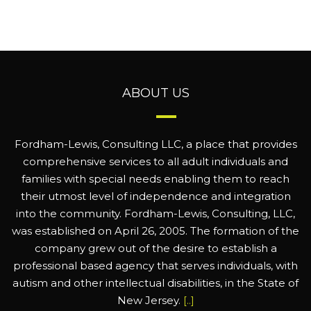
ABOUT US
Fordham-Lewis, Consulting LLC, a place that provides
comprehensive services to all adult individuals and
families with special needs enabling them to reach
their utmost level of independence and integration
into the community. Fordham-Lewis, Consulting, LLC,
was established on April 26, 2005. The formation of the
company grew out of the desire to establish a
professional based agency that serves individuals, with
autism and other intellectual disabilities, in the State of
New Jersey.
[..]