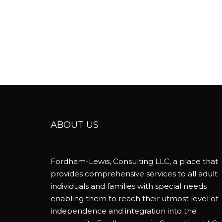
ABOUT US
Fordham-Lewis, Consulting LLC, a place that
provides comprehensive services to all adult
individuals and families with special needs
enabling them to reach their utmost level of
independence and integration into the