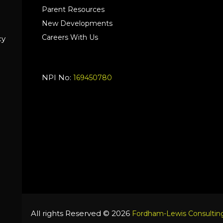
Parent Resources
New Developments
Careers With Us
cy
NPI No:
169450780
All rights Reserved © 2026
Fordham-Lewis Consulting