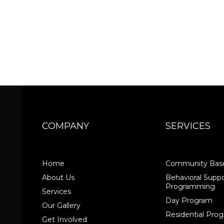
COMPANY
SERVICES
Home
Community Base
About Us
Behavioral Suppo
Programming
Services
Day Program
Our Gallery
Residential Pr
Get Involved