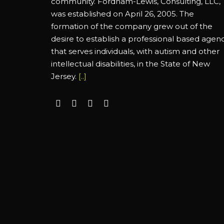
community. Fordham-Lewis, Consulting, LLC,
was established on April 26, 2005. The
formation of the company grew out of the
desire to establish a professional based agen
that serves individuals, with autism and other
intellectual disabilities, in the State of New
Jersey.
[..]