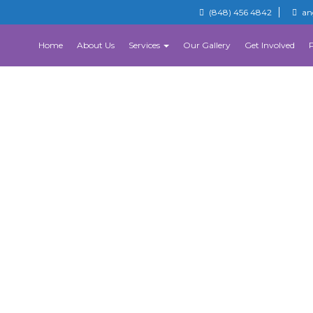
(848) 456 4842
an
Home
About Us
Services
Our Gallery
Get Involved