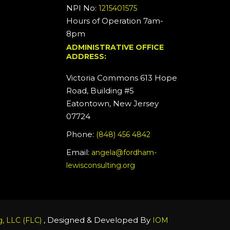
NPI No:
1215401575
Hours of Operation 7am-
8pm
ADMINISTRATIVE OFFICE
ADDRESS:
Victoria Commons 613 Hope
Road, Building #5
Eatontown, New Jersey
07724
Phone:
(848) 456 4842
Email:
angela@fordham-
lewisconsulting.org
, Designed & Developed By
, LLC (FLC)
IOM