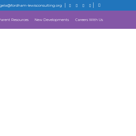
gela@fordham-lewisconsulting.org
Parent Resources
New Developments
Careers With Us