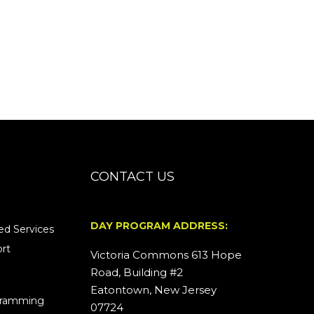
CONTACT US
DAY PROGRAM ADDRESS:
d Services
rt
Victoria Commons 613 Hope
Road, Building #2
Eatontown, New Jersey
ogramming
07724