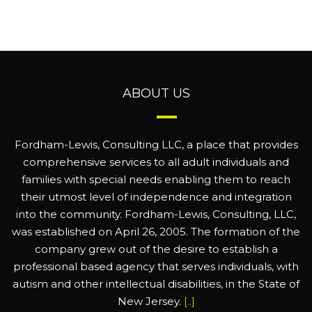
ABOUT US
Fordham-Lewis, Consulting LLC, a place that provides
comprehensive services to all adult individuals and
families with special needs enabling them to reach
their utmost level of independence and integration
into the community. Fordham-Lewis, Consulting, LLC,
was established on April 26, 2005. The formation of the
company grew out of the desire to establish a
professional based agency that serves individuals, with
autism and other intellectual disabilities, in the State of
New Jersey.
[..]