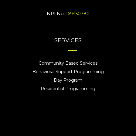
NPI No:
169450780
SERVICES
Community Based Services
Behavioral Support Programming
Day Program
Residential Programming