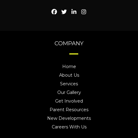
COMPANY
Home
About Us
Services
Our Gallery
Get Involved
Parent Resources
New Developments
Careers With Us