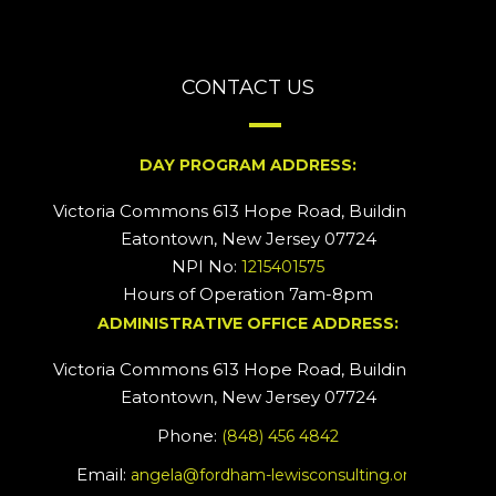
CONTACT US
DAY PROGRAM ADDRESS:
Victoria Commons 613 Hope Road, Building #2
Eatontown, New Jersey 07724
NPI No:
1215401575
Hours of Operation 7am-8pm
ADMINISTRATIVE OFFICE ADDRESS:
Victoria Commons 613 Hope Road, Building #5
Eatontown, New Jersey 07724
Phone:
(848) 456 4842
Email:
angela@fordham-lewisconsulting.org