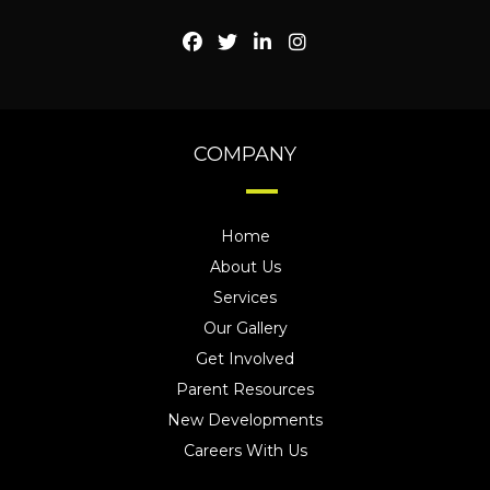
COMPANY
Home
About Us
Services
Our Gallery
Get Involved
Parent Resources
New Developments
Careers With Us