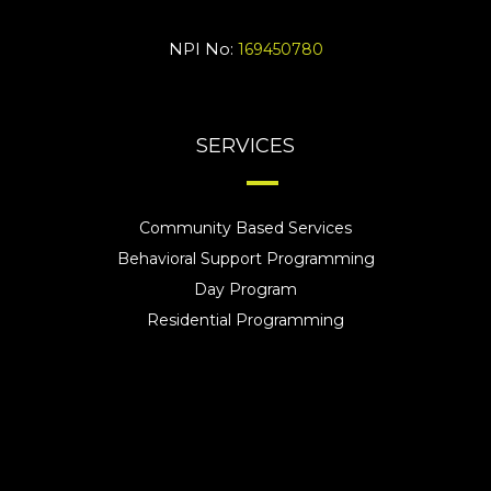
NPI No:
169450780
SERVICES
Community Based Services
Behavioral Support Programming
Day Program
Residential Programming