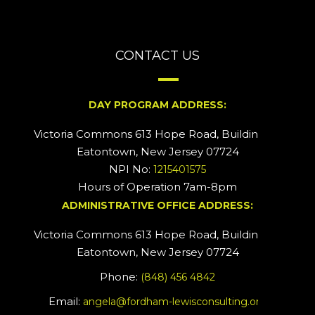
CONTACT US
DAY PROGRAM ADDRESS:
Victoria Commons 613 Hope Road, Building #2
Eatontown, New Jersey 07724
NPI No:
1215401575
Hours of Operation 7am-8pm
ADMINISTRATIVE OFFICE ADDRESS:
Victoria Commons 613 Hope Road, Building #5
Eatontown, New Jersey 07724
Phone:
(848) 456 4842
Email:
angela@fordham-lewisconsulting.org