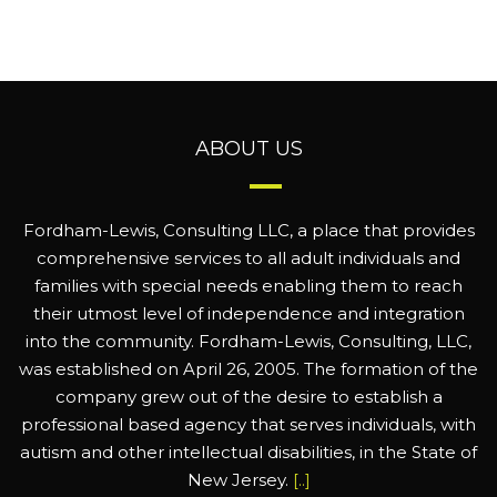
ABOUT US
Fordham-Lewis, Consulting LLC, a place that provides
comprehensive services to all adult individuals and
families with special needs enabling them to reach
their utmost level of independence and integration
into the community. Fordham-Lewis, Consulting, LLC,
was established on April 26, 2005. The formation of the
company grew out of the desire to establish a
professional based agency that serves individuals, with
autism and other intellectual disabilities, in the State of
New Jersey.
[..]