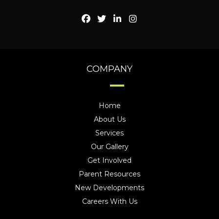
COMPANY
Home
About Us
Services
Our Gallery
Get Involved
Parent Resources
New Developments
Careers With Us