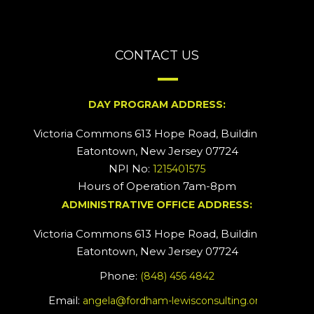
CONTACT US
DAY PROGRAM ADDRESS:
Victoria Commons 613 Hope Road, Building #2
Eatontown, New Jersey 07724
NPI No:
1215401575
Hours of Operation 7am-8pm
ADMINISTRATIVE OFFICE ADDRESS:
Victoria Commons 613 Hope Road, Building #5
Eatontown, New Jersey 07724
Phone:
(848) 456 4842
Email:
angela@fordham-lewisconsulting.org