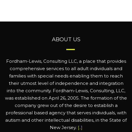
ABOUT US
Fordham-Lewis, Consulting LLC, a place that provides
comprehensive services to all adult individuals and
families with special needs enabling them to reach
their utmost level of independence and integration
into the community. Fordham-Lewis, Consulting, LLC,
was established on April 26, 2005. The formation of the
company grew out of the desire to establish a
professional based agency that serves individuals, with
autism and other intellectual disabilities, in the State of
New Jersey.
[..]