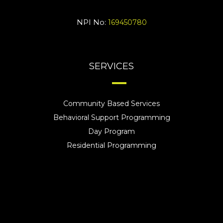
NPI No:
169450780
SERVICES
Community Based Services
Behavioral Support Programming
Day Program
Residential Programming