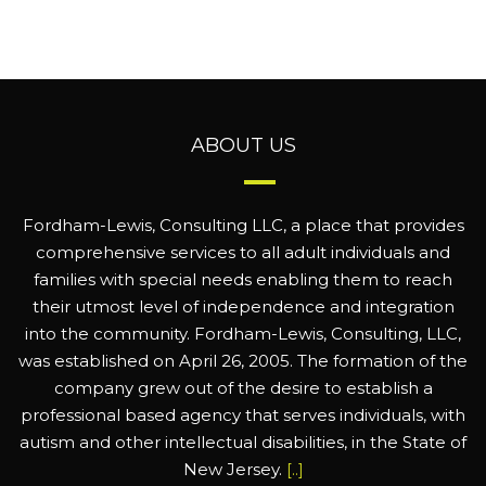
ABOUT US
Fordham-Lewis, Consulting LLC, a place that provides
comprehensive services to all adult individuals and
families with special needs enabling them to reach
their utmost level of independence and integration
into the community. Fordham-Lewis, Consulting, LLC,
was established on April 26, 2005. The formation of the
company grew out of the desire to establish a
professional based agency that serves individuals, with
autism and other intellectual disabilities, in the State of
New Jersey.
[..]