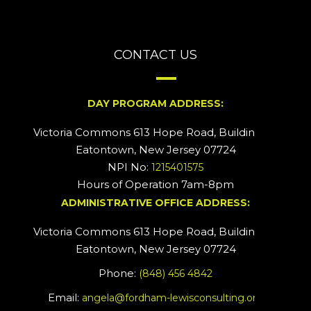
CONTACT US
DAY PROGRAM ADDRESS:
Victoria Commons 613 Hope Road, Building #2
Eatontown, New Jersey 07724
NPI No:
1215401575
Hours of Operation 7am-8pm
ADMINISTRATIVE OFFICE ADDRESS:
Victoria Commons 613 Hope Road, Building #5
Eatontown, New Jersey 07724
Phone:
(848) 456 4842
Email:
angela@fordham-lewisconsulting.org