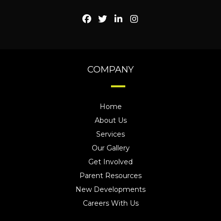
COMPANY
Home
About Us
Services
Our Gallery
Get Involved
Parent Resources
New Developments
Careers With Us