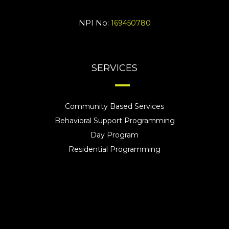
NPI No:
169450780
SERVICES
Community Based Services
Behavioral Support Programming
Day Program
Residential Programming