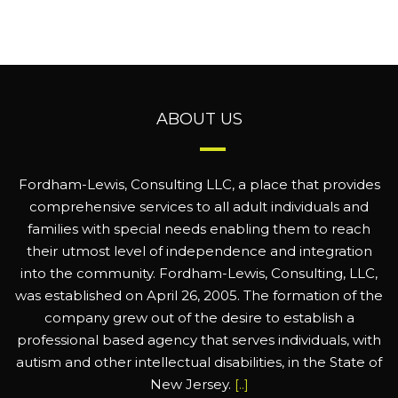
ABOUT US
Fordham-Lewis, Consulting LLC, a place that provides
comprehensive services to all adult individuals and
families with special needs enabling them to reach
their utmost level of independence and integration
into the community. Fordham-Lewis, Consulting, LLC,
was established on April 26, 2005. The formation of the
company grew out of the desire to establish a
professional based agency that serves individuals, with
autism and other intellectual disabilities, in the State of
New Jersey.
[..]