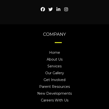
COMPANY
Home
About Us
Services
Our Gallery
Get Involved
Parent Resources
New Developments
Careers With Us