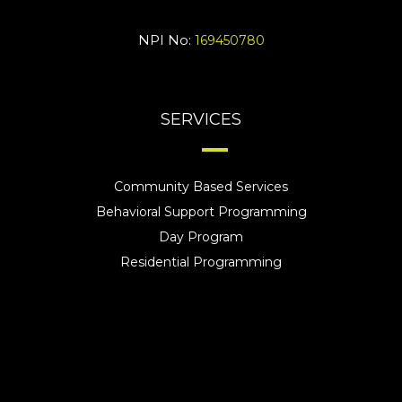
NPI No:
169450780
SERVICES
Community Based Services
Behavioral Support Programming
Day Program
Residential Programming