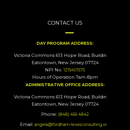
CONTACT US
DAY PROGRAM ADDRESS:
Victoria Commons 613 Hope Road, Building #2
Eatontown, New Jersey 07724
NPI No:
1215401575
Hours of Operation 7am-8pm
ADMINISTRATIVE OFFICE ADDRESS:
Victoria Commons 613 Hope Road, Building #5
Eatontown, New Jersey 07724
Phone:
(848) 456 4842
Email:
angela@fordham-lewisconsulting.org