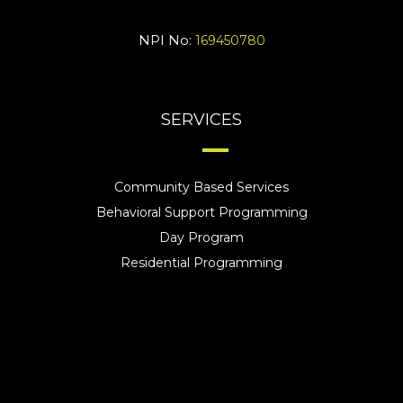
NPI No:
169450780
SERVICES
Community Based Services
Behavioral Support Programming
Day Program
Residential Programming