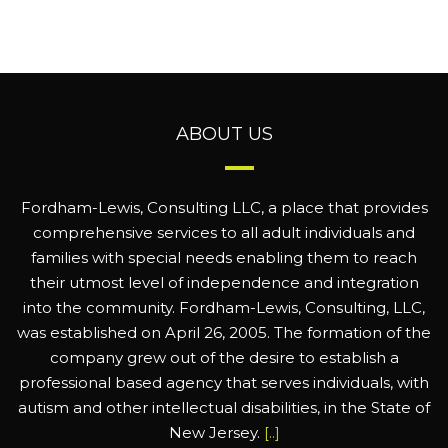
ABOUT US
Fordham-Lewis, Consulting LLC, a place that provides
comprehensive services to all adult individuals and
families with special needs enabling them to reach
their utmost level of independence and integration
into the community. Fordham-Lewis, Consulting, LLC,
was established on April 26, 2005. The formation of the
company grew out of the desire to establish a
professional based agency that serves individuals, with
autism and other intellectual disabilities, in the State of
New Jersey.
[..]