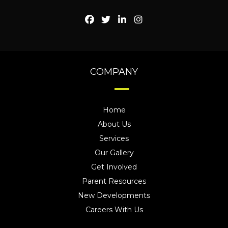
COMPANY
Home
About Us
Services
Our Gallery
Get Involved
Parent Resources
New Developments
Careers With Us