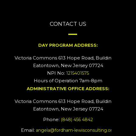
CONTACT US
DAY PROGRAM ADDRESS:
Victoria Commons 613 Hope Road, Building #2
Eatontown, New Jersey 07724
NPI No:
1215401575
Hours of Operation 7am-8pm
ADMINISTRATIVE OFFICE ADDRESS:
Victoria Commons 613 Hope Road, Building #5
Eatontown, New Jersey 07724
Phone:
(848) 456 4842
Email:
angela@fordham-lewisconsulting.org