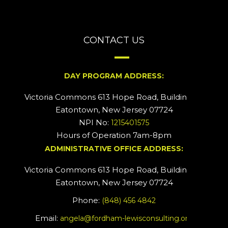
CONTACT US
DAY PROGRAM ADDRESS:
Victoria Commons 613 Hope Road, Building #2
Eatontown, New Jersey 07724
NPI No:
1215401575
Hours of Operation 7am-8pm
ADMINISTRATIVE OFFICE ADDRESS:
Victoria Commons 613 Hope Road, Building #5
Eatontown, New Jersey 07724
Phone:
(848) 456 4842
Email:
angela@fordham-lewisconsulting.org