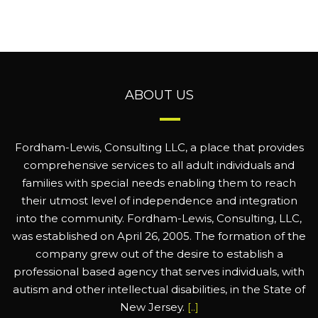
ABOUT US
Fordham-Lewis, Consulting LLC, a place that provides
comprehensive services to all adult individuals and
families with special needs enabling them to reach
their utmost level of independence and integration
into the community. Fordham-Lewis, Consulting, LLC,
was established on April 26, 2005. The formation of the
company grew out of the desire to establish a
professional based agency that serves individuals, with
autism and other intellectual disabilities, in the State of
New Jersey.
[..]