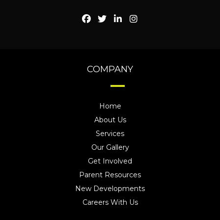
COMPANY
Home
About Us
Services
Our Gallery
Get Involved
Parent Resources
New Developments
Careers With Us