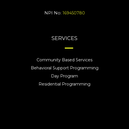
NPI No:
169450780
SERVICES
Community Based Services
Behavioral Support Programming
Day Program
Residential Programming