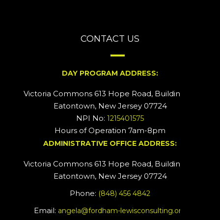
CONTACT US
DAY PROGRAM ADDRESS:
Victoria Commons 613 Hope Road, Building #2
Eatontown, New Jersey 07724
NPI No:
1215401575
Hours of Operation 7am-8pm
ADMINISTRATIVE OFFICE ADDRESS:
Victoria Commons 613 Hope Road, Building #5
Eatontown, New Jersey 07724
Phone:
(848) 456 4842
Email:
angela@fordham-lewisconsulting.org