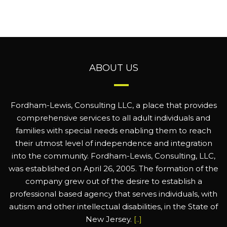
ABOUT US
Fordham-Lewis, Consulting LLC, a place that provides
comprehensive services to all adult individuals and
families with special needs enabling them to reach
their utmost level of independence and integration
into the community. Fordham-Lewis, Consulting, LLC,
was established on April 26, 2005. The formation of the
company grew out of the desire to establish a
professional based agency that serves individuals, with
autism and other intellectual disabilities, in the State of
New Jersey.
[..]