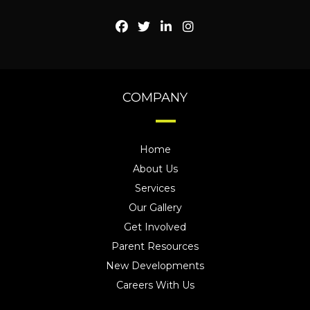
COMPANY
Home
About Us
Services
Our Gallery
Get Involved
Parent Resources
New Developments
Careers With Us