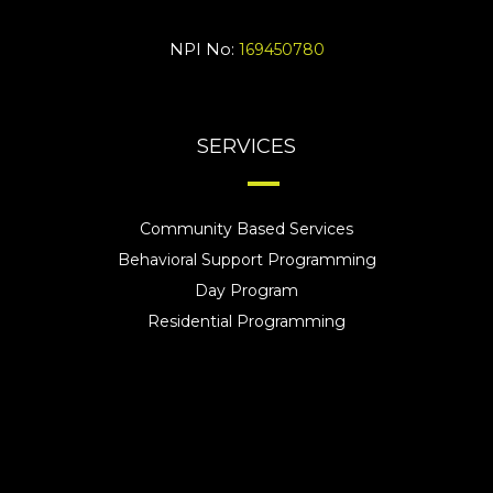
NPI No:
169450780
SERVICES
Community Based Services
Behavioral Support Programming
Day Program
Residential Programming