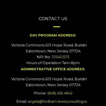
CONTACT US
DAY PROGRAM ADDRESS:
Victoria Commons 613 Hope Road, Building #2
Eatontown, New Jersey 07724
NPI No:
1215401575
Hours of Operation 7am-8pm
ADMINISTRATIVE OFFICE ADDRESS:
Victoria Commons 613 Hope Road, Building #5
Eatontown, New Jersey 07724
Phone:
(848) 456 4842
Email:
angela@fordham-lewisconsulting.org