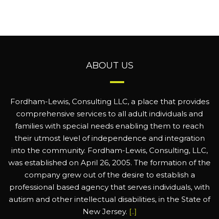
ABOUT US
Fordham-Lewis, Consulting LLC, a place that provides
comprehensive services to all adult individuals and
families with special needs enabling them to reach
their utmost level of independence and integration
into the community. Fordham-Lewis, Consulting, LLC,
was established on April 26, 2005. The formation of the
company grew out of the desire to establish a
professional based agency that serves individuals, with
autism and other intellectual disabilities, in the State of
New Jersey.
[..]