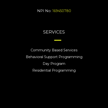
NPI No:
169450780
SERVICES
Community Based Services
Behavioral Support Programming
Day Program
Residential Programming