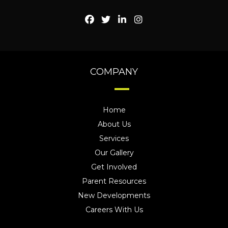
COMPANY
Home
About Us
Services
Our Gallery
Get Involved
Parent Resources
New Developments
Careers With Us