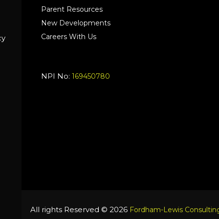
Parent Resources
New Developments
Careers With Us
cy
NPI No:
169450780
All rights Reserved © 2026
Fordham-Lewis Consulting