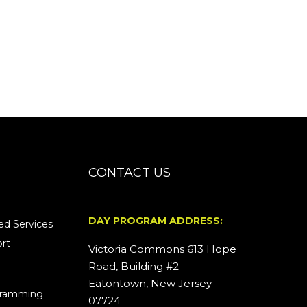
CONTACT US
DAY PROGRAM ADDRESS:
d Services
rt
Victoria Commons 613 Hope
Road, Building #2
Eatontown, New Jersey
ogramming
07724