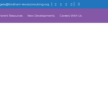
gela@fordham-lewisconsulting.org
Parent Resources
New Developments
Careers With Us