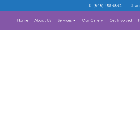
(848) 456 4842
an
Home
About Us
Services
Our Gallery
Get Involved