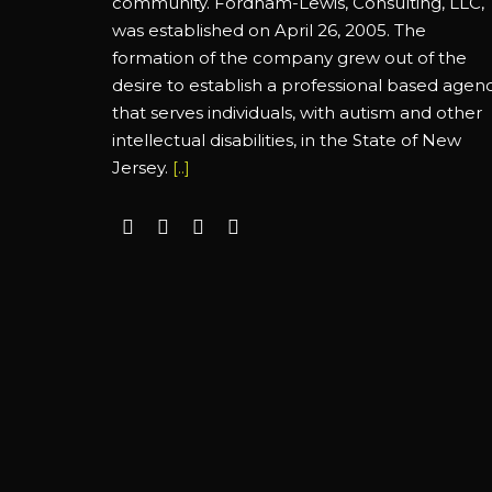
community. Fordham-Lewis, Consulting, LLC,
was established on April 26, 2005. The
formation of the company grew out of the
desire to establish a professional based agen
that serves individuals, with autism and other
intellectual disabilities, in the State of New
Jersey.
[..]