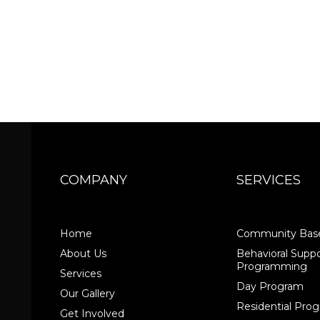
COMPANY
SERVICES
Home
Community Base
About Us
Behavioral Suppo
Programming
Services
Day Program
Our Gallery
Residential Pr
Get Involved