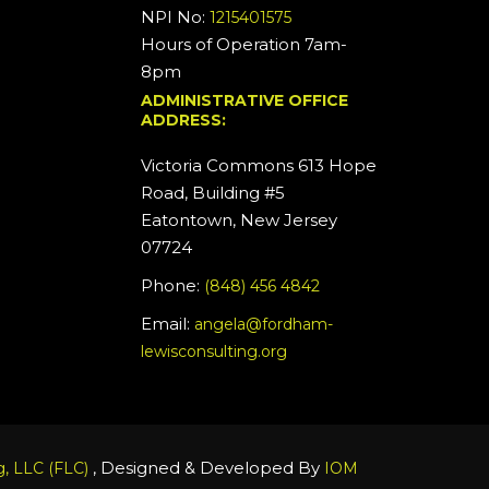
NPI No:
1215401575
Hours of Operation 7am-
8pm
ADMINISTRATIVE OFFICE
ADDRESS:
Victoria Commons 613 Hope
Road, Building #5
Eatontown, New Jersey
07724
Phone:
(848) 456 4842
Email:
angela@fordham-
lewisconsulting.org
, Designed & Developed By
, LLC (FLC)
IOM