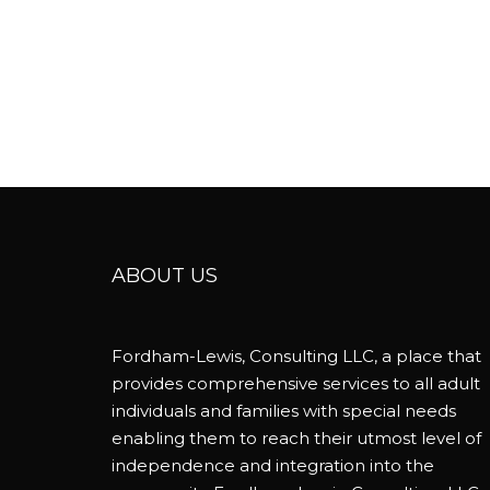
ABOUT US
Fordham-Lewis, Consulting LLC, a place that
provides comprehensive services to all adult
individuals and families with special needs
enabling them to reach their utmost level of
independence and integration into the