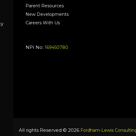
Parent Resources
New Developments
Careers With Us
cy
NPI No:
169450780
All rights Reserved © 2026
Fordham-Lewis Consulting