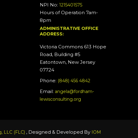
NPI No:
1215401575
Hours of Operation 7am-
8pm
ADMINISTRATIVE OFFICE
ADDRESS:
Victoria Commons 613 Hope
Road, Building #5
Eatontown, New Jersey
07724
Phone:
(848) 456 4842
Email:
angela@fordham-
lewisconsulting.org
, Designed & Developed By
, LLC (FLC)
IOM