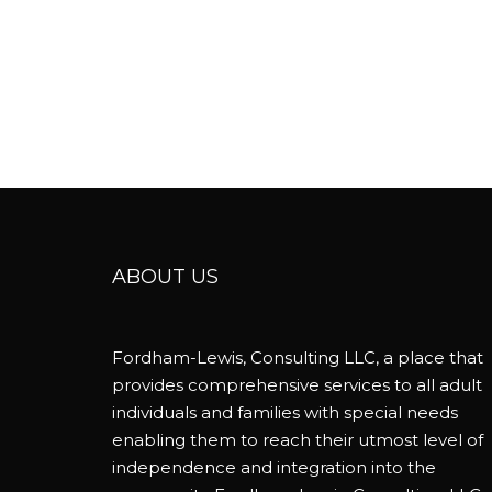
ABOUT US
Fordham-Lewis, Consulting LLC, a place that
provides comprehensive services to all adult
individuals and families with special needs
enabling them to reach their utmost level of
independence and integration into the