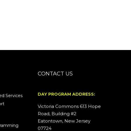
CONTACT US
DAY PROGRAM ADDRESS:
d Services
rt
Victoria Commons 613 Hope
Road, Building #2
Eatontown, New Jersey
ogramming
07724