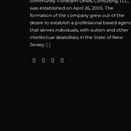
community. Fordham-Lewis, Consulting, LLC,
was established on April 26, 2005. The
formation of the company grew out of the
desire to establish a professional based agen
that serves individuals, with autism and other
intellectual disabilities, in the State of New
Jersey.
[..]