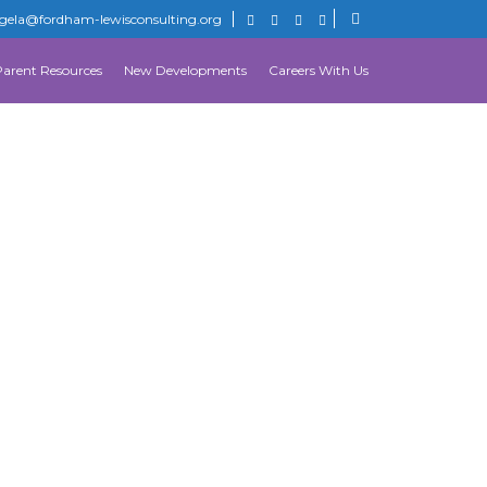
gela@fordham-lewisconsulting.org
Parent Resources
New Developments
Careers With Us