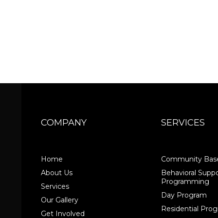
COMPANY
SERVICES
Home
Community Base
About Us
Behavioral Suppo
Programming
Services
Day Program
Our Gallery
Residential Pr
Get Involved