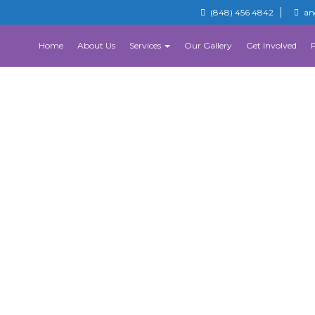
(848) 456 4842
an
Home
About Us
Services
Our Gallery
Get Involved