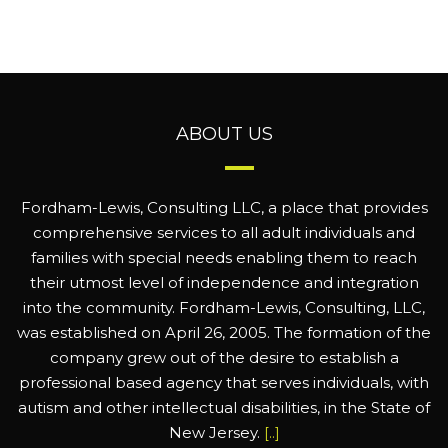
ABOUT US
Fordham-Lewis, Consulting LLC, a place that provides
comprehensive services to all adult individuals and
families with special needs enabling them to reach
their utmost level of independence and integration
into the community. Fordham-Lewis, Consulting, LLC,
was established on April 26, 2005. The formation of the
company grew out of the desire to establish a
professional based agency that serves individuals, with
autism and other intellectual disabilities, in the State of
New Jersey.
[..]