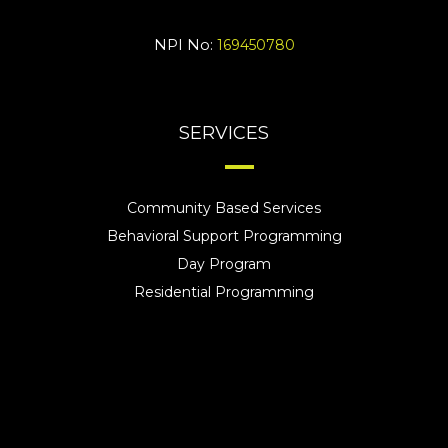
NPI No:
169450780
SERVICES
Community Based Services
Behavioral Support Programming
Day Program
Residential Programming