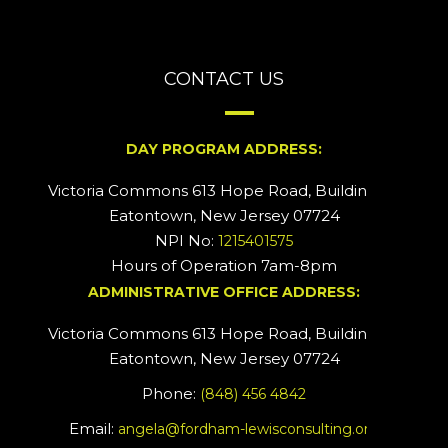
CONTACT US
DAY PROGRAM ADDRESS:
Victoria Commons 613 Hope Road, Building #2
Eatontown, New Jersey 07724
NPI No:
1215401575
Hours of Operation 7am-8pm
ADMINISTRATIVE OFFICE ADDRESS:
Victoria Commons 613 Hope Road, Building #5
Eatontown, New Jersey 07724
Phone:
(848) 456 4842
Email:
angela@fordham-lewisconsulting.org