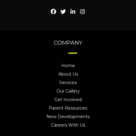
COMPANY
Home
About Us
Services
Our Gallery
Get Involved
Parent Resources
New Developments
Careers With Us