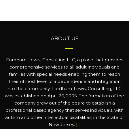
ABOUT US
Fordham-Lewis, Consulting LLC, a place that provides
comprehensive services to all adult individuals and
families with special needs enabling them to reach
their utmost level of independence and integration
into the community. Fordham-Lewis, Consulting, LLC,
was established on April 26, 2005. The formation of the
company grew out of the desire to establish a
professional based agency that serves individuals, with
autism and other intellectual disabilities, in the State of
New Jersey.
[..]