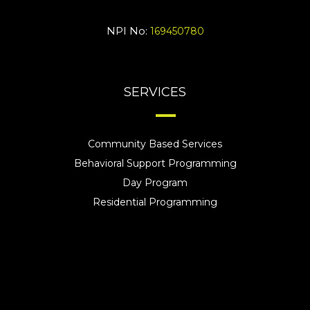
NPI No:
169450780
SERVICES
Community Based Services
Behavioral Support Programming
Day Program
Residential Programming