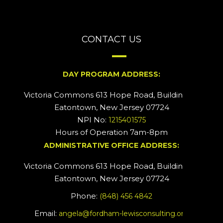
CONTACT US
DAY PROGRAM ADDRESS:
Victoria Commons 613 Hope Road, Building #2
Eatontown, New Jersey 07724
NPI No:
1215401575
Hours of Operation 7am-8pm
ADMINISTRATIVE OFFICE ADDRESS:
Victoria Commons 613 Hope Road, Building #5
Eatontown, New Jersey 07724
Phone:
(848) 456 4842
Email:
angela@fordham-lewisconsulting.org