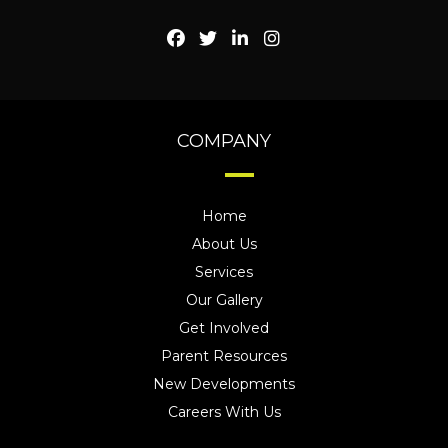
COMPANY
Home
About Us
Services
Our Gallery
Get Involved
Parent Resources
New Developments
Careers With Us