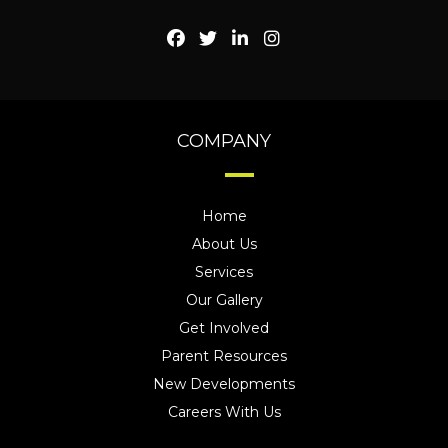
COMPANY
Home
About Us
Services
Our Gallery
Get Involved
Parent Resources
New Developments
Careers With Us