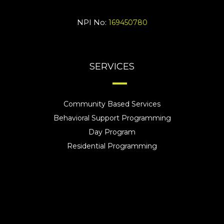
NPI No:
169450780
SERVICES
Community Based Services
Behavioral Support Programming
Day Program
Residential Programming