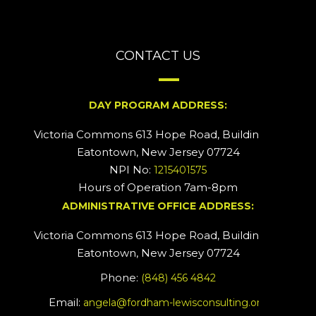
CONTACT US
DAY PROGRAM ADDRESS:
Victoria Commons 613 Hope Road, Building #2
Eatontown, New Jersey 07724
NPI No:
1215401575
Hours of Operation 7am-8pm
ADMINISTRATIVE OFFICE ADDRESS:
Victoria Commons 613 Hope Road, Building #5
Eatontown, New Jersey 07724
Phone:
(848) 456 4842
Email:
angela@fordham-lewisconsulting.org