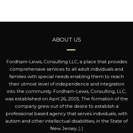
ABOUT US
Fordham-Lewis, Consulting LLC, a place that provides
comprehensive services to all adult individuals and
families with special needs enabling them to reach
their utmost level of independence and integration
into the community. Fordham-Lewis, Consulting, LLC,
was established on April 26, 2005. The formation of the
company grew out of the desire to establish a
professional based agency that serves individuals, with
autism and other intellectual disabilities, in the State of
New Jersey.
[..]