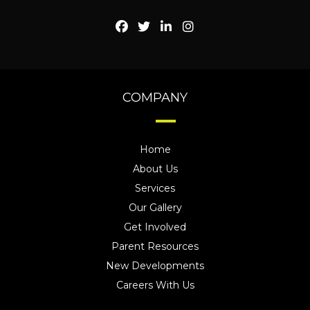
COMPANY
Home
About Us
Services
Our Gallery
Get Involved
Parent Resources
New Developments
Careers With Us