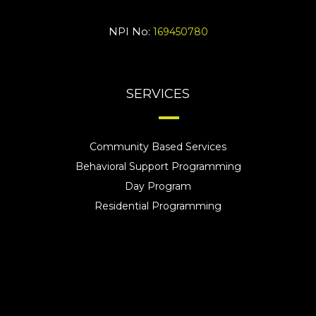
NPI No:
169450780
SERVICES
Community Based Services
Behavioral Support Programming
Day Program
Residential Programming