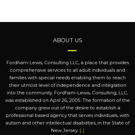
ABOUT US
Fordham-Lewis, Consulting LLC, a place that provides
comprehensive services to all adult individuals and
families with special needs enabling them to reach
their utmost level of independence and integration
into the community. Fordham-Lewis, Consulting, LLC,
was established on April 26, 2005. The formation of the
company grew out of the desire to establish a
professional based agency that serves individuals, with
autism and other intellectual disabilities, in the State of
New Jersey.
[..]