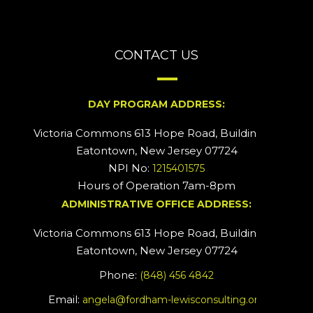
CONTACT US
DAY PROGRAM ADDRESS:
Victoria Commons 613 Hope Road, Building #2
Eatontown, New Jersey 07724
NPI No:
1215401575
Hours of Operation 7am-8pm
ADMINISTRATIVE OFFICE ADDRESS:
Victoria Commons 613 Hope Road, Building #5
Eatontown, New Jersey 07724
Phone:
(848) 456 4842
Email:
angela@fordham-lewisconsulting.org