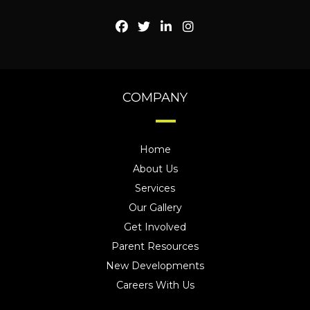
COMPANY
Home
About Us
Services
Our Gallery
Get Involved
Parent Resources
New Developments
Careers With Us