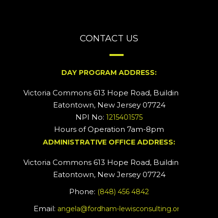
CONTACT US
DAY PROGRAM ADDRESS:
Victoria Commons 613 Hope Road, Building #2
Eatontown, New Jersey 07724
NPI No:
1215401575
Hours of Operation 7am-8pm
ADMINISTRATIVE OFFICE ADDRESS:
Victoria Commons 613 Hope Road, Building #5
Eatontown, New Jersey 07724
Phone:
(848) 456 4842
Email:
angela@fordham-lewisconsulting.org