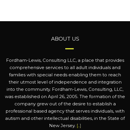
ABOUT US
Fordham-Lewis, Consulting LLC, a place that provides
comprehensive services to all adult individuals and
families with special needs enabling them to reach
their utmost level of independence and integration
into the community. Fordham-Lewis, Consulting, LLC,
was established on April 26, 2005. The formation of the
company grew out of the desire to establish a
professional based agency that serves individuals, with
autism and other intellectual disabilities, in the State of
New Jersey.
[..]