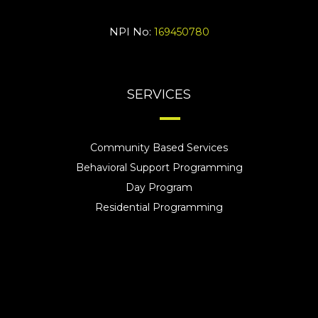
NPI No:
169450780
SERVICES
Community Based Services
Behavioral Support Programming
Day Program
Residential Programming