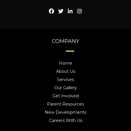
COMPANY
Home
About Us
Services
Our Gallery
Get Involved
Parent Resources
New Developments
Careers With Us