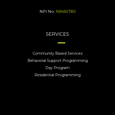
NPI No:
169450780
SERVICES
Community Based Services
Behavioral Support Programming
Day Program
Residential Programming