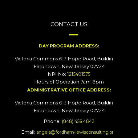
CONTACT US
DAY PROGRAM ADDRESS:
Victoria Commons 613 Hope Road, Building #2
Eatontown, New Jersey 07724
NPI No:
1215401575
Hours of Operation 7am-8pm
ADMINISTRATIVE OFFICE ADDRESS:
Victoria Commons 613 Hope Road, Building #5
Eatontown, New Jersey 07724
Phone:
(848) 456 4842
Email:
angela@fordham-lewisconsulting.org