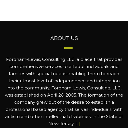
ABOUT US
Fordham-Lewis, Consulting LLC, a place that provides
comprehensive services to all adult individuals and
families with special needs enabling them to reach
their utmost level of independence and integration
into the community. Fordham-Lewis, Consulting, LLC,
was established on April 26, 2005. The formation of the
company grew out of the desire to establish a
professional based agency that serves individuals, with
autism and other intellectual disabilities, in the State of
New Jersey.
[..]