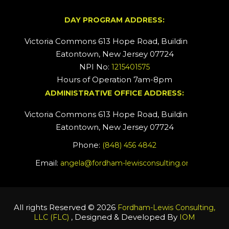
DAY PROGRAM ADDRESS:
Victoria Commons 613 Hope Road, Building #2
Eatontown, New Jersey 07724
NPI No:
1215401575
Hours of Operation 7am-8pm
ADMINISTRATIVE OFFICE ADDRESS:
Victoria Commons 613 Hope Road, Building #5
Eatontown, New Jersey 07724
Phone:
(848) 456 4842
Email:
angela@fordham-lewisconsulting.org
All rights Reserved © 2026
Fordham-Lewis Consulting,
, Designed & Developed By
LLC (FLC)
IOM