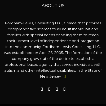
ABOUT US
Fordham-Lewis, Consulting LLC, a place that provides
comprehensive services to all adult individuals and
families with special needs enabling them to reach
their utmost level of independence and integration
into the community. Fordham-Lewis, Consulting, LLC,
was established on April 26, 2005. The formation of the
company grew out of the desire to establish a
professional based agency that serves individuals, with
autism and other intellectual disabilities, in the State of
New Jersey.
[..]