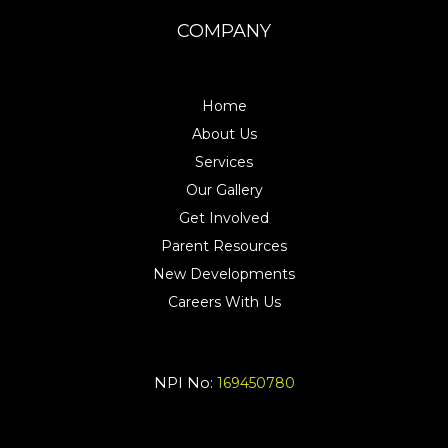
COMPANY
Home
About Us
Services
Our Gallery
Get Involved
Parent Resources
New Developments
Careers With Us
NPI No:
169450780