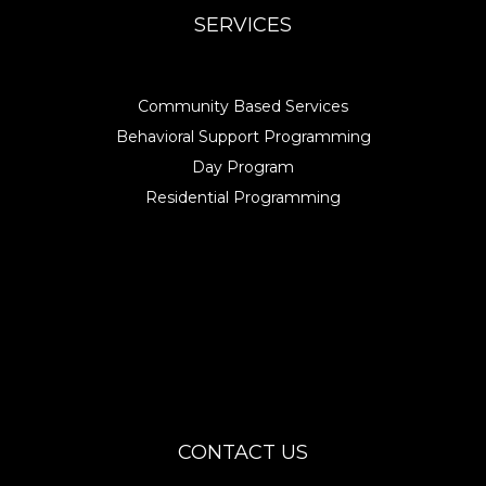
SERVICES
Community Based Services
Behavioral Support Programming
Day Program
Residential Programming
CONTACT US