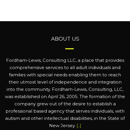
ABOUT US
Fordham-Lewis, Consulting LLC, a place that provides
comprehensive services to all adult individuals and
families with special needs enabling them to reach
their utmost level of independence and integration
into the community. Fordham-Lewis, Consulting, LLC,
was established on April 26, 2005. The formation of the
company grew out of the desire to establish a
professional based agency that serves individuals, with
autism and other intellectual disabilities, in the State of
New Jersey.
[..]