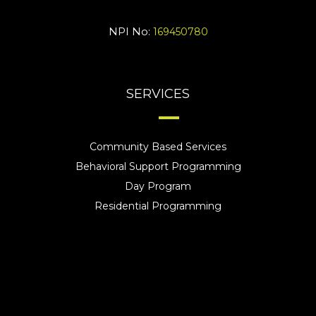
NPI No:
169450780
SERVICES
Community Based Services
Behavioral Support Programming
Day Program
Residential Programming