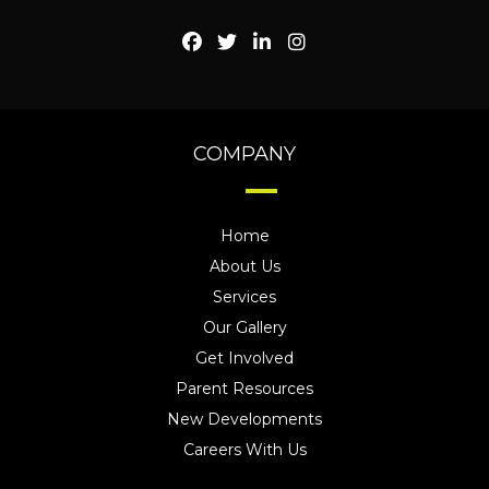
COMPANY
Home
About Us
Services
Our Gallery
Get Involved
Parent Resources
New Developments
Careers With Us