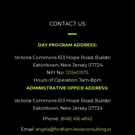
CONTACT US
DAY PROGRAM ADDRESS:
Victoria Commons 613 Hope Road, Building #2
Eatontown, New Jersey 07724
NPI No:
1215401575
Hours of Operation 7am-8pm
ADMINISTRATIVE OFFICE ADDRESS:
Victoria Commons 613 Hope Road, Building #5
Eatontown, New Jersey 07724
Phone:
(848) 456 4842
Email:
angela@fordham-lewisconsulting.org