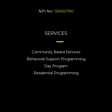
NPI No:
169450780
SERVICES
Community Based Services
Behavioral Support Programming
Day Program
Residential Programming