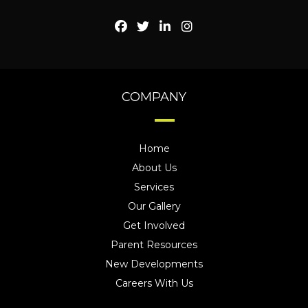
COMPANY
Home
About Us
Services
Our Gallery
Get Involved
Parent Resources
New Developments
Careers With Us