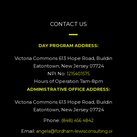
CONTACT US
DAY PROGRAM ADDRESS:
Victoria Commons 613 Hope Road, Building #2
Eatontown, New Jersey 07724
NPI No:
1215401575
Hours of Operation 7am-8pm
ADMINISTRATIVE OFFICE ADDRESS:
Victoria Commons 613 Hope Road, Building #5
Eatontown, New Jersey 07724
Phone:
(848) 456 4842
Email:
angela@fordham-lewisconsulting.org