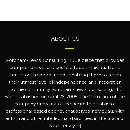
ABOUT US
Fordham-Lewis, Consulting LLC, a place that provides
comprehensive services to all adult individuals and
families with special needs enabling them to reach
their utmost level of independence and integration
into the community. Fordham-Lewis, Consulting, LLC,
was established on April 26, 2005. The formation of the
company grew out of the desire to establish a
professional based agency that serves individuals, with
autism and other intellectual disabilities, in the State of
New Jersey.
[..]