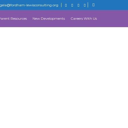
gela@fordham-lewisconsulting.org
Parent Resources
New Developments
Careers With Us