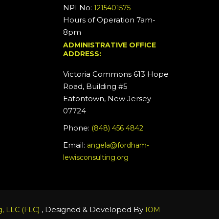
NPI No:
1215401575
Hours of Operation 7am-
8pm
ADMINISTRATIVE OFFICE
ADDRESS:
Victoria Commons 613 Hope
Road, Building #5
Eatontown, New Jersey
07724
Phone:
(848) 456 4842
Email:
angela@fordham-
lewisconsulting.org
, Designed & Developed By
, LLC (FLC)
IOM