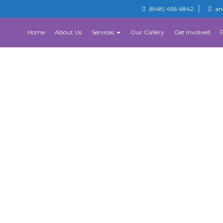
(848) 456 4842
an
Home
About Us
Services
Our Gallery
Get Involved