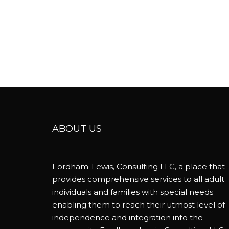
ABOUT US
Fordham-Lewis, Consulting LLC, a place that
provides comprehensive services to all adult
individuals and families with special needs
enabling them to reach their utmost level of
independence and integration into the