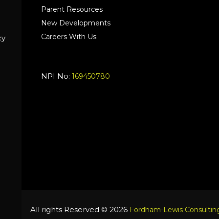
Parent Resources
New Developments
Careers With Us
cy
NPI No:
169450780
All rights Reserved © 2026
Fordham-Lewis Consulting