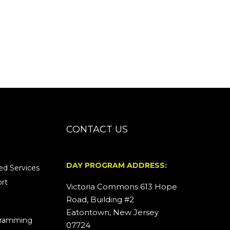
CONTACT US
DAY PROGRAM ADDRESS:
d Services
rt
Victoria Commons 613 Hope
Road, Building #2
Eatontown, New Jersey
ogramming
07724