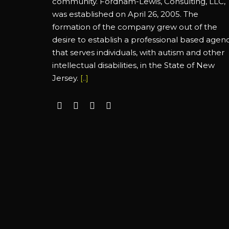
community. Fordham-Lewis, Consulting, LLC,
was established on April 26, 2005. The
formation of the company grew out of the
desire to establish a professional based agen
that serves individuals, with autism and other
intellectual disabilities, in the State of New
Jersey.
[..]