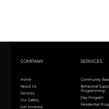
COMPANY
SERVICES
Home
Community Base
About Us
Behavioral Suppo
Programming
Services
Day Program
Our Gallery
Residential Pr
Get Involved