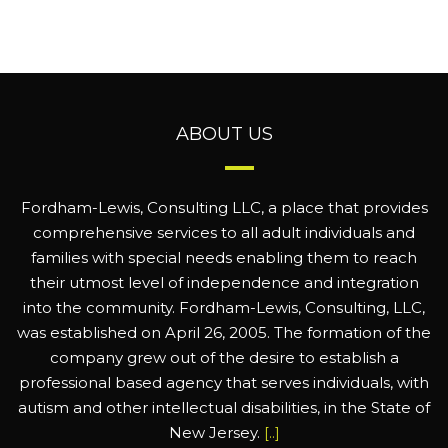
ABOUT US
Fordham-Lewis, Consulting LLC, a place that provides
comprehensive services to all adult individuals and
families with special needs enabling them to reach
their utmost level of independence and integration
into the community. Fordham-Lewis, Consulting, LLC,
was established on April 26, 2005. The formation of the
company grew out of the desire to establish a
professional based agency that serves individuals, with
autism and other intellectual disabilities, in the State of
New Jersey.
[..]