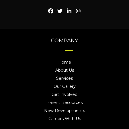
COMPANY
Home
About Us
Services
Our Gallery
Get Involved
Parent Resources
New Developments
Careers With Us