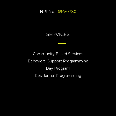
NPI No:
169450780
SERVICES
Community Based Services
Behavioral Support Programming
Day Program
Residential Programming