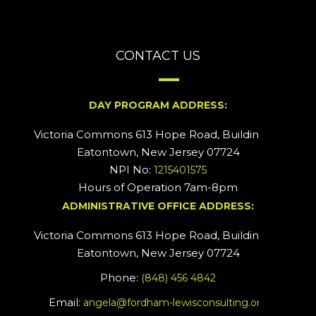
CONTACT US
DAY PROGRAM ADDRESS:
Victoria Commons 613 Hope Road, Building #2
Eatontown, New Jersey 07724
NPI No:
1215401575
Hours of Operation 7am-8pm
ADMINISTRATIVE OFFICE ADDRESS:
Victoria Commons 613 Hope Road, Building #5
Eatontown, New Jersey 07724
Phone:
(848) 456 4842
Email:
angela@fordham-lewisconsulting.org